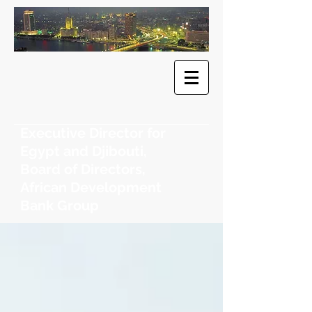
​Dr. Khaled
F. Sherif
Executive Director for
Egypt and Djibouti,
Board of Directors,
African Development
Bank Group