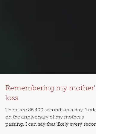
Remembering my mother's
loss
There are 86,400 seconds in a day. Today,