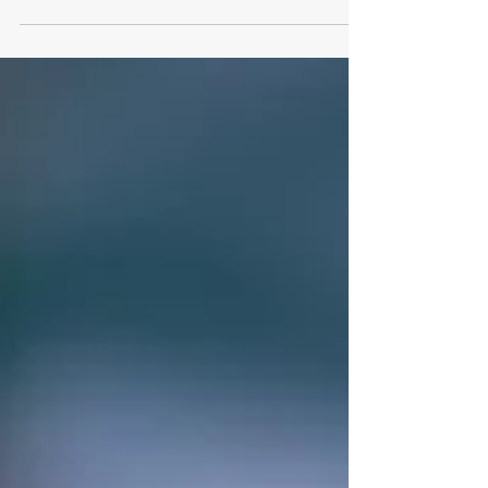
on the anniversary of my mother's
passing, I can say that likely every second
will be spent...