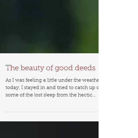
The beauty of good deeds
As I was feeling a little under the weather
today, I stayed in and tried to catch up on
some of the lost sleep from the hectic
schedule...