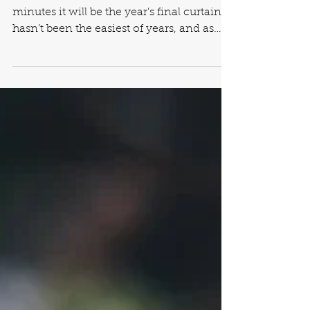
Reflections of Years Gone
By
The end of 2015 is near, and in a few
minutes it will be the year’s final curtain. It
hasn’t been the easiest of years, and as
with every...