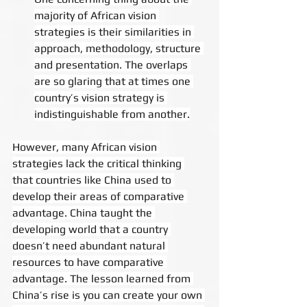
majority of African vision 
strategies is their similarities in 
approach, methodology, structure 
and presentation. The overlaps 
are so glaring that at times one 
country’s vision strategy is 
indistinguishable from another.
However, many African vision 
strategies lack the critical thinking 
that countries like China used to 
develop their areas of comparative 
advantage. China taught the 
developing world that a country 
doesn’t need abundant natural 
resources to have comparative 
advantage. The lesson learned from 
China’s rise is you can create your own 