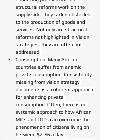
structural reforms work on the 
supply side, they tackle obstacles 
to the production of goods and 
services. Not only are structural 
reforms not highlighted in Vision 
strategies, they are often not 
addressed. 
Consumption: Many African 
countries suffer from anemic 
private consumption. Consistently 
missing from vision strategy 
documents is a coherent approach 
for enhancing private 
consumption. Often, there is no 
systemic approach to how African 
MICs and LDCs can overcome the 
phenomenon of citizens living on 
between $2-$6 a day. 