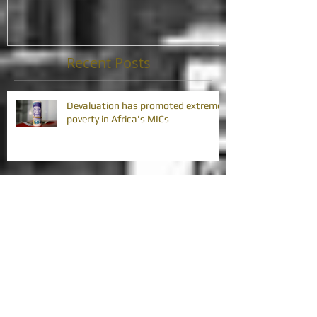
Recent Posts
Devaluation has promoted extreme
poverty in Africa's MICs
Africa's debt problem is challenging
its development gains
Africa's debt problem requires
collective action