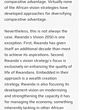
comparative advantage. Virtually none 
of the African vision strategies have 
developed approaches for diversifying 
comparative advantage.
Nevertheless, this is not always the 
case. Rwanda’s Vision 2050 is one 
exception. First, Rwanda has given 
itself an additional decade than most 
to achieve its aspirations. Second, 
Rwanda’s vision strategy’s focus is 
exclusively on enhancing the quality of 
life of Rwandans. Embedded in their 
approach is a wealth creation 
strategy. Rwanda is also focusing its 
development vision on modernizing 
and strengthening the capacity it has 
for managing the economy, something 
inherently lacking in other African 