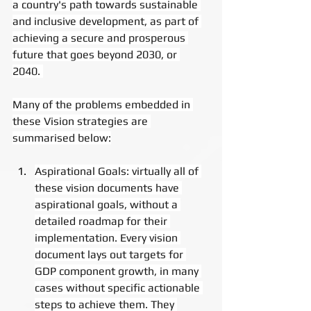
a country's path towards sustainable 
and inclusive development, as part of 
achieving a secure and prosperous 
future that goes beyond 2030, or 
2040. 
Many of the problems embedded in 
these Vision strategies are 
summarised below:
Aspirational Goals: virtually all of 
these vision documents have 
aspirational goals, without a 
detailed roadmap for their 
implementation. Every vision 
document lays out targets for 
GDP component growth, in many 
cases without specific actionable 
steps to achieve them. They 