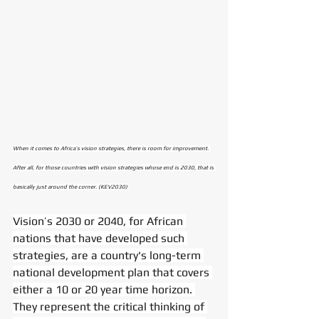
When it comes to Africa’s vision strategies, there is room for improvement. 
After all, for those countries with vision strategies whose end is 2030, that is 
basically just around the corner. (KEV2030)
Vision’s 2030 or 2040, for African 
nations that have developed such 
strategies, are a country's long-term 
national development plan that covers 
either a 10 or 20 year time horizon. 
They represent the critical thinking of 