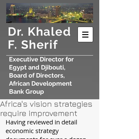
​Dr. Khaled
F. Sherif
Executive Director for
Egypt and Djibouti,
Board of Directors,
African Development
Bank Group
Africa's vision strategies
require improvement
Having reviewed in detail 
economic strategy 