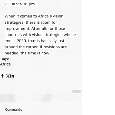
vision strategies. 
When it comes to Africa’s vision 
strategies, there is room for 
improvement. After all, for those 
countries with vision strategies whose 
end is 2030, that is basically just 
around the corner. If revisions are 
needed, the time is now.
Tags:
Africa
Comments