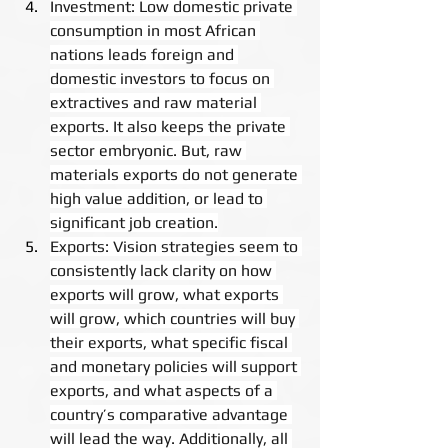
Investment: Low domestic private 
consumption in most African 
nations leads foreign and 
domestic investors to focus on 
extractives and raw material 
exports. It also keeps the private 
sector embryonic. But, raw 
materials exports do not generate 
high value addition, or lead to 
significant job creation.
Exports: Vision strategies seem to 
consistently lack clarity on how 
exports will grow, what exports 
will grow, which countries will buy 
their exports, what specific fiscal 
and monetary policies will support 
exports, and what aspects of a 
country’s comparative advantage 
will lead the way. Additionally, all 