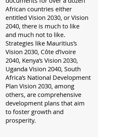
documents for over a dozen 
African countries either 
entitled Vision 2030, or Vision 
2040, there is much to like 
and much not to like. 
Strategies like Mauritius’s 
Vision 2030, Côte d’Ivoire 
2040, Kenya’s Vision 2030, 
Uganda Vision 2040, South 
Africa’s National Development 
Plan Vision 2030, among 
others, are comprehensive 
development plans that aim 
to foster growth and 
prosperity. 