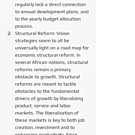
regularly lack a direct connection 
to annual development plans, and 
to the yearly budget allocation 
process. 
Structural Reform: Vision 
strategies seem to all be 
universally light on a road map for 
economic structural reform. In 
several African nations, structural 
reforms remain a primary 
obstacle to growth. Structural 
reforms are meant to tackle 
obstacles to the fundamental 
drivers of growth by liberalizing 
product, service and labor 
markets. The liberalization of 
these markets is key to both job 
creation, investment and to 
enhancing productivity. Since 