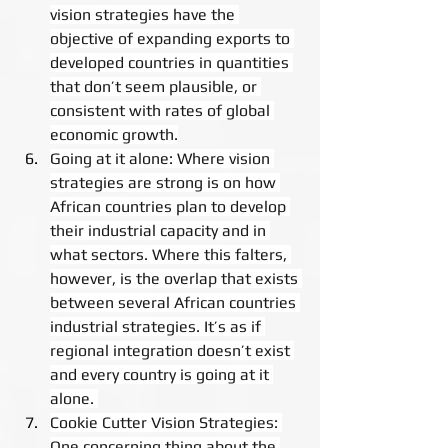
vision strategies have the 
objective of expanding exports to 
developed countries in quantities 
that don’t seem plausible, or 
consistent with rates of global 
economic growth.
Going at it alone: Where vision 
strategies are strong is on how 
African countries plan to develop 
their industrial capacity and in 
what sectors. Where this falters, 
however, is the overlap that exists 
between several African countries 
industrial strategies. It’s as if 
regional integration doesn’t exist 
and every country is going at it 
alone. 
Cookie Cutter Vision Strategies: 
One concerning thing about the 