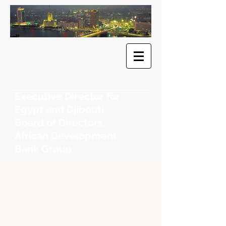
​Dr. Khaled
F. Sherif
Executive Director for
Egypt and Djibouti,
Board of Directors,
African Development
Bank Group