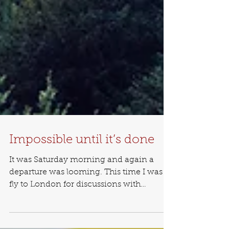
Impossible until it’s done
It was Saturday morning and again a
departure was looming. This time I was to
fly to London for discussions with
counterparts at EBRD. I...