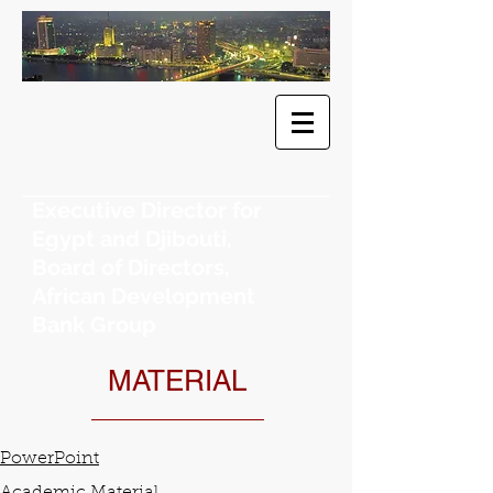
​Dr. Khaled
F. Sherif
Executive Director for
Egypt and Djibouti,
Board of Directors,
African Development
Bank Group
MATERIAL
PowerPoint