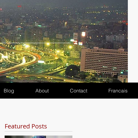
Blog
About
Contact
Francais
Featured Posts