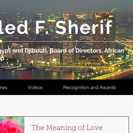
led F. Sherif
ypt and Djibouti, Board of Directors, African
up
ews
Videos
Recognition and Awards
The Meaning of Love