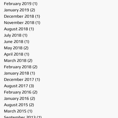
February 2019
(1)
1 post
January 2019
(2)
2 posts
December 2018
(1)
1 post
November 2018
(1)
1 post
August 2018
(1)
1 post
July 2018
(1)
1 post
June 2018
(1)
1 post
May 2018
(2)
2 posts
April 2018
(1)
1 post
March 2018
(2)
2 posts
February 2018
(2)
2 posts
January 2018
(1)
1 post
December 2017
(1)
1 post
August 2017
(3)
3 posts
February 2016
(2)
2 posts
January 2016
(2)
2 posts
August 2015
(2)
2 posts
March 2015
(1)
1 post
September 2013
(1)
1 post