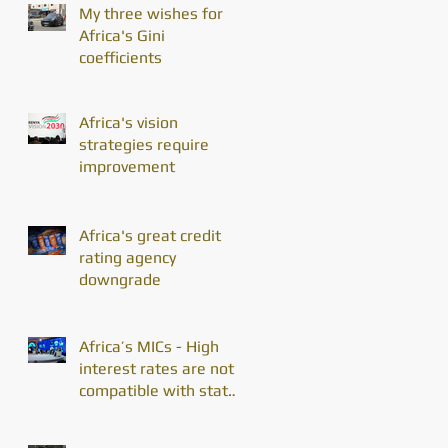
My three wishes for
Africa's Gini
coefficients
Africa's vision
strategies require
improvement
Africa's great credit
rating agency
downgrade
Africa’s MICs - High
interest rates are not
compatible with state
enterprise divestiture