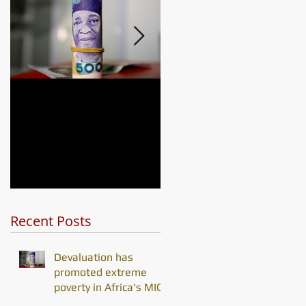
he
Devaluation has
Africa's debt
promoted extreme
problem is
poverty in Africa's
challenging its
MICs
development gain
Recent Posts
Devaluation has
promoted extreme
poverty in Africa's MICs