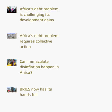
Africa's debt problem
is challenging its
development gains
Africa's debt problem
requires collective
action
Can immaculate
disinflation happen in
Africa?
BRICS now has its
hands full