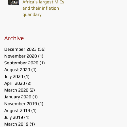
Africa’s largest MICs
and their inflation
quandary
Archive
December 2023
(56)
56 posts
November 2020
(1)
1 post
September 2020
(1)
1 post
August 2020
(1)
1 post
July 2020
(1)
1 post
April 2020
(2)
2 posts
March 2020
(2)
2 posts
January 2020
(1)
1 post
November 2019
(1)
1 post
August 2019
(1)
1 post
July 2019
(1)
1 post
March 2019
(1)
1 post