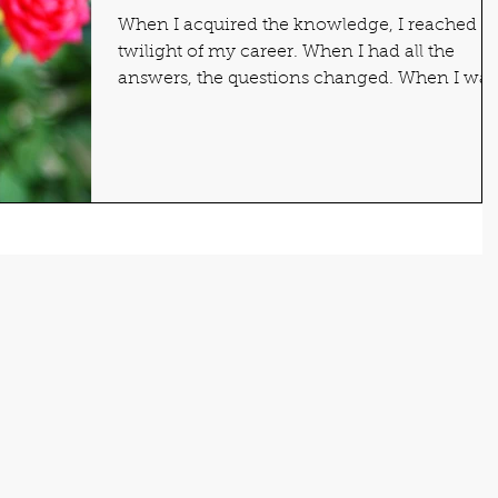
When I acquired the knowledge, I reached t
twilight of my career. When I had all the
answers, the questions changed. When I was
sure of...