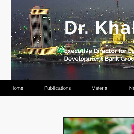
​Dr. Kha
Executive Director for Eg
Development Bank Gro
Home
Publications
Material
N