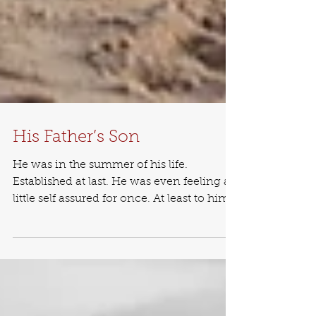
His Father’s Son
He was in the summer of his life.
Established at last. He was even feeling a
little self assured for once. At least to him,
it felt that...