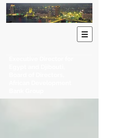
​Dr. Khaled
F. Sherif
Executive Director for
Egypt and Djibouti,
Board of Directors,
African Development
Bank Group