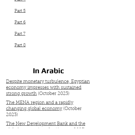
Part 5
Part 6
Part 7
Part 8
In Arabic
Despite monetary turbulence, Egyptian
economy impresses with sustained
strong growth
(October 2023)
The MENA region and a rapidly
changing global economy
(October
2023)
The New Development Bank and the
global economic order
(August 2023
)