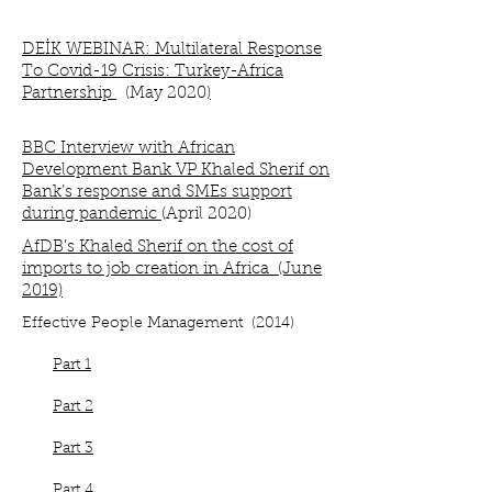
DEİK WEBINAR: Multilateral Response
To Covid-19 Crisis: Turkey-Africa
Partnership
(
May 2020
)
BBC Interview with African
Development Bank VP Khaled Sherif on
Bank’s response and SMEs support
during pandemic
(April 2020)
AfDB’s Khaled Sherif on the cost of
imports to job creation in Africa (June
2019)
Effective People Management (2014)
Part 1
Part 2
Part 3
Part 4