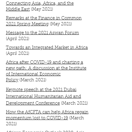
Connecting Asia, Africa, and the
Middle East
(May 2021)
Remarks at the Finance in Common
2021 Spring Meeting
(May 2021)
Message to the 2021 Aswan Forum
(April 2021)
Towards an Integrated Market in Africa
(April 2021)
Africa after COVID-19 and charting a
new path: A discussion at the Institute
of International Economic
Policy
(March 2021)
Keynote speech at the 2021 Dubai
International Humanitarian Aid and
Development Conference
(March 2021)
How the AfCFTA can help Africa regain
momentum lost to COVID-19
(March
2021)