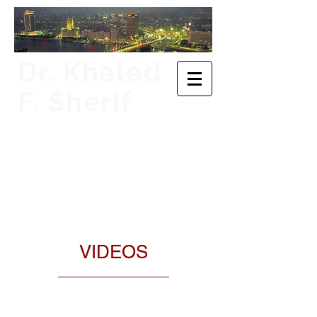
​Dr. Khaled
F. Sherif
Executive Director for
Egypt and Djibouti,
Board of Directors,
African Development
Bank Group
VIDEOS