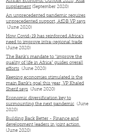
African Economic Outlook 2020, Asia
supplement
(September 2020)
An unprecedented pandemic requires
unprecedented support, AfDB VP says
(June 2020)
How Covid-19 has reinforced Africa’s
need to improve intra-regional trade
(June 2020)
The Bank’s mandate to “improve the
quality of life in Africa” guides overall
efforts
(June 2020)
Keeping economies stimulated is the
main Bank’s goal this year, VP Khaled
Sherif says
(June 2020)
Economic diversification key to
surmounting the next pandemic
(June
2020)
Building Back Better - Finance and
development leaders in joint action
(June 2020)