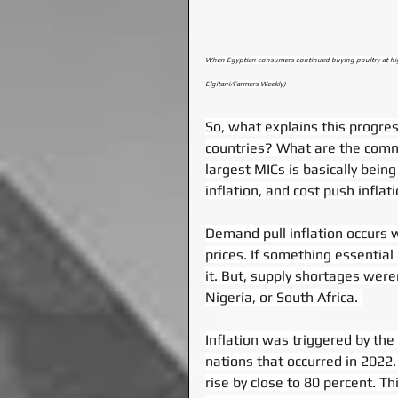
When Egyptian consumers continued buying poultry at higher
Elgitani/Farmers Weekly)
So, what explains this progress
countries? What are the common
largest MICs is basically bein
inflation, and cost push inflati
Demand pull inflation occurs 
prices. If something essential
it. But, supply shortages weren’
Nigeria, or South Africa. 
Inflation was triggered by the
nations that occurred in 2022
rise by close to 80 percent. Thi