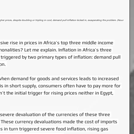
 prices, despite doubling or tripling in cost, demand pull inflation kicked in, exasperating the problem. (Nour 
ive rise in prices in Africa’s top three middle income 
alities? Let me explain. Inflation in Africa’s three 
g triggered by two primary types of inflation: demand pull 
on. 
when demand for goods and services leads to increased 
 is in short supply, consumers often have to pay more for 
t the initial trigger for rising prices neither in Egypt, 
 severe devaluation of the currencies of these three 
. These currency devaluations made the cost of imports 
s in turn triggered severe food inflation, rising gas 