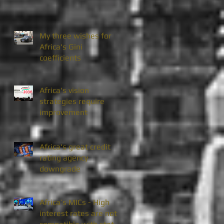
My three wishes for
Africa's Gini
coefficients
Africa's vision
strategies require
improvement
Africa's great credit
rating agency
downgrade
Africa’s MICs - High
interest rates are not