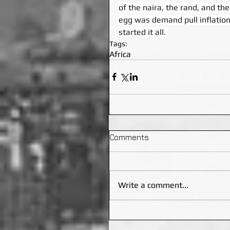
of the naira, the rand, and the
egg was demand pull inflation,
started it all. 
Tags:
Africa
Comments
Write a comment...