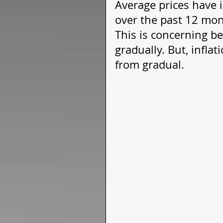
Average prices have 
over the past 12 mont
This is concerning b
gradually. But, infla
from gradual. 