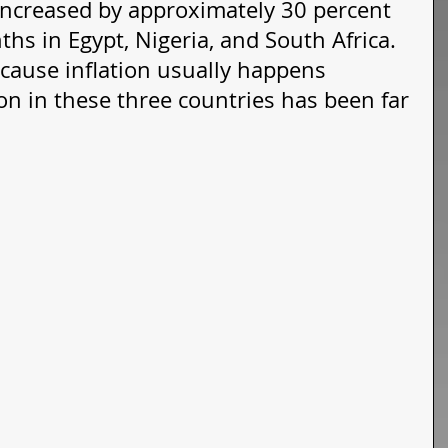
increased by approximately 30 percent 
hs in Egypt, Nigeria, and South Africa. 
ecause inflation usually happens 
tion in these three countries has been far 