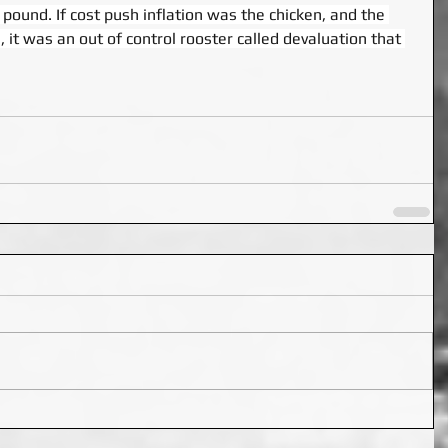
 pound. If cost push inflation was the chicken, and the 
 it was an out of control rooster called devaluation that 