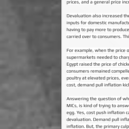
prices, and a general price inc
Devaluation also increased th
inputs for domestic manufact
having to pay more to produce 
carried over to consumers. This
For example, when the price of
supermarkets needed to charg
Egypt raised the price of chic
consumers remained compelled
poultry at elevated prices, ev
cost, demand pull inflation ki
Answering the question of what
MICs, is kind of trying to ans
egg. Yes, cost push inflation c
devaluation. Demand pull infl
inflation. But, the primary cu