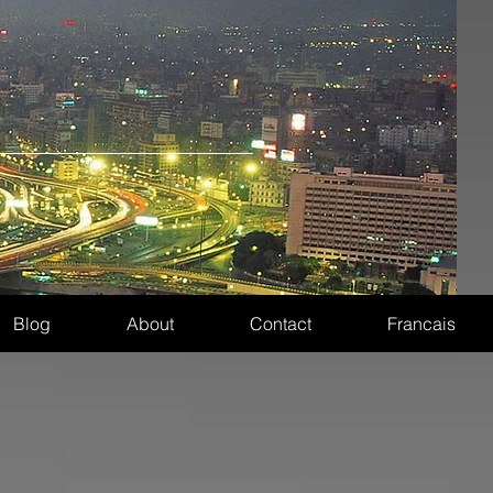
Blog
About
Contact
Francais