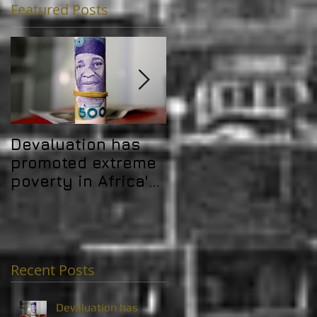
Featured Posts
Devaluation has
Africa's debt
promoted extreme
problem is
poverty in Africa's
challenging its
MICs
development gain
Recent Posts
Devaluation has