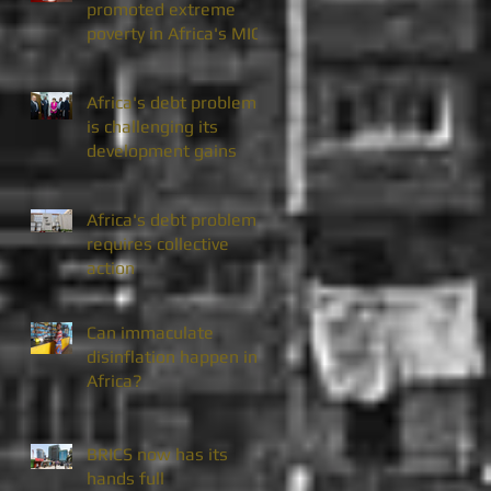
promoted extreme
poverty in Africa's MICs
Africa's debt problem
is challenging its
development gains
Africa's debt problem
requires collective
action
Can immaculate
disinflation happen in
Africa?
BRICS now has its
hands full