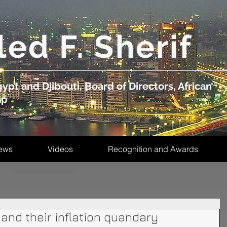
led F. Sherif
ypt and Djibouti, Board of Directors, African
up
ews
Videos
Recognition and Awards
 and their inflation quandary