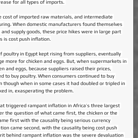
rease for all types of imports. 
e cost of imported raw materials, and intermediate 
uring. When domestic manufacturers found themselves 
and supply goods, these price hikes were in large part 
 is cost push inflation.
 poultry in Egypt kept rising from suppliers, eventually 
e more for chicken and eggs. But, when supermarkets in 
ken and eggs, because suppliers raised their prices, 
 to buy poultry. When consumers continued to buy 
en though when in some cases it had doubled or tripled in 
cked in, exasperating the problem.
 triggered rampant inflation in Africa’s three largest 
wer the question of what came first, the chicken or the 
ame first with the causality being serious currency 
ation came second, with the causality being cost push 
lprit behind rampant inflation was the severe devaluation 