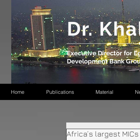
​Dr. Kha
Executive Director for Eg
Development Bank Gro
Home
Publications
Material
N
Africa’s largest MICs