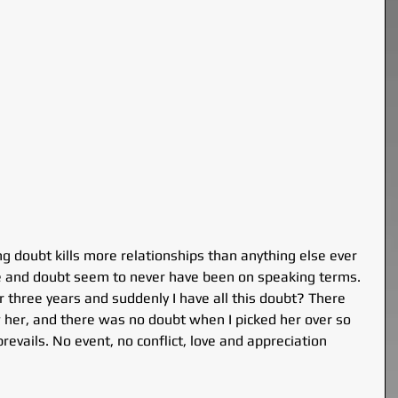
g doubt kills more relationships than anything else ever 
love and doubt seem to never have been on speaking terms.
 three years and suddenly I have all this doubt? There 
 her, and there was no doubt when I picked her over so 
evails. No event, no conflict, love and appreciation 