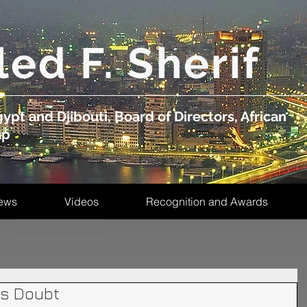
led F. Sherif
ypt and Djibouti, Board of Directors, African
up
ews
Videos
Recognition and Awards
is Doubt