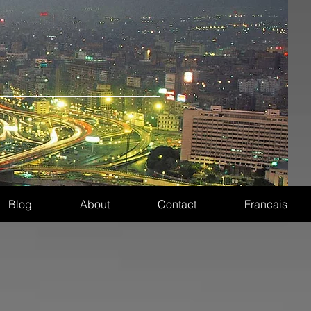
Blog
About
Contact
Francais