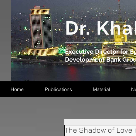
​Dr. Kha
Executive Director for Eg
Development Bank Gro
Home
Publications
Material
N
The Shadow of Love 