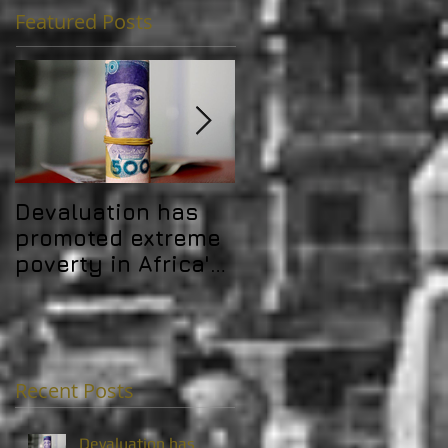
Featured Posts
Devaluation has
Africa's debt
promoted extreme
problem is
poverty in Africa's
challenging its
MICs
development gain
Recent Posts
Devaluation has