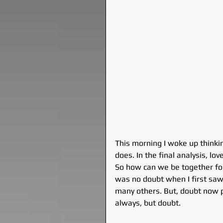
This morning I woke up thinkin
does. In the final analysis, 
So how can we be together for
was no doubt when I first saw
many others. But, doubt now pr
always, but doubt.