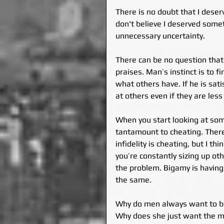
There is no doubt that I deser
don't believe I deserved somet
unnecessary uncertainty.
There can be no question tha
praises. Man’s instinct is to 
what others have. If he is satis
at others even if they are less 
When you start looking at some
tantamount to cheating. There
infidelity is cheating, but I t
you’re constantly sizing up ot
the problem. Bigamy is havin
the same.
Why do men always want to be
Why does she just want the man