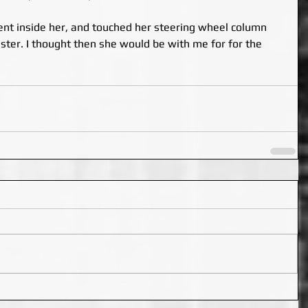
nt inside her, and touched her steering wheel column 
uster. I thought then she would be with me for for the 