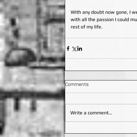
With any doubt now gone, I we
with all the passion I could m
rest of my life.
Comments
Write a comment...