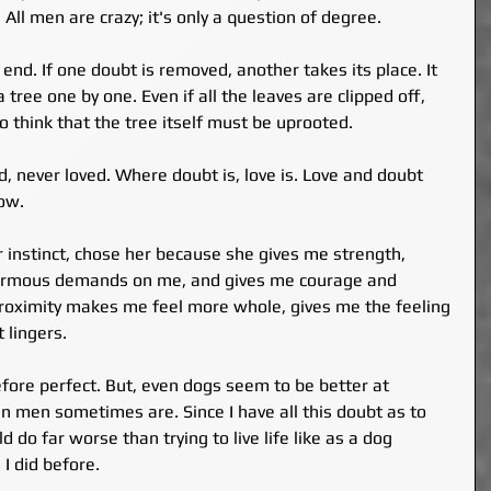
All men are crazy; it's only a question of degree.
nd. If one doubt is removed, another takes its place. It 
 tree one by one. Even if all the leaves are clipped off, 
 think that the tree itself must be uprooted.
 never loved. Where doubt is, love is. Love and doubt 
ow.
r instinct, chose her because she gives me strength, 
rmous demands on me, and gives me courage and 
proximity makes me feel more whole, gives me the feeling 
t lingers.
refore perfect. But, even dogs seem to be better at 
an men sometimes are. Since I have all this doubt as to 
d do far worse than trying to live life like as a dog 
 I did before.