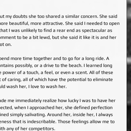
ut my doubts she too shared a similar concern. She said 
ore beautiful, more attractive. She said I needed to open 
hat I was unlikely to find a rear end as spectacular as 
ment to be a bit lewd, but she said it like it is and her 
t on.
nd more time together and to go for a long ride. A 
ains possibly, or a drive to the beach. I learned long 
power of a touch, a feel, or even a scent. All of these 
 of caring, all of which have the potential to eliminate 
uld wash her, I love to wash her.
de me immediately realize how lucky I was to have her 
expected, when I approached her, she defined perfection 
ined simply salivating. Around her, inside her, I always 
teness that is indescribable. Those feelings allow me to 
ith any of her competitors.