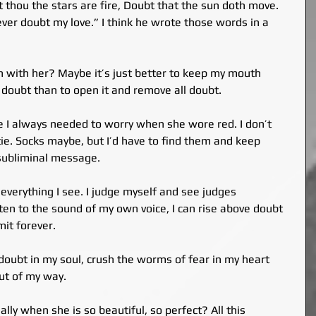
thou the stars are fire, Doubt that the sun doth move. 
never doubt my love.” I think he wrote those words in a 
ugh with her? Maybe it’s just better to keep my mouth 
 doubt than to open it and remove all doubt.
e I always needed to worry when she wore red. I don’t 
ie. Socks maybe, but I’d have to find them and keep 
 subliminal message.
verything I see. I judge myself and see judges 
sten to the sound of my own voice, I can rise above doubt 
it forever.
f doubt in my soul, crush the worms of fear in my heart 
ut of my way.
ally when she is so beautiful, so perfect? All this 