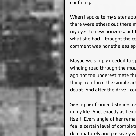
confining.
When I spoke to my sister abo
there were others out there m
my eyes to new horizons, but t
what she had. I thought the com
comment was nonetheless spo
Maybe we simply needed to spe
winding road through the mount
ago not too underestimate the 
things reinforce the simple act
doubt. And after the drive I co
Seeing her from a distance ma
in my life. And, exactly as I 
itself. Every angle of her rema
feel a certain level of comple
deal maturely and passively w