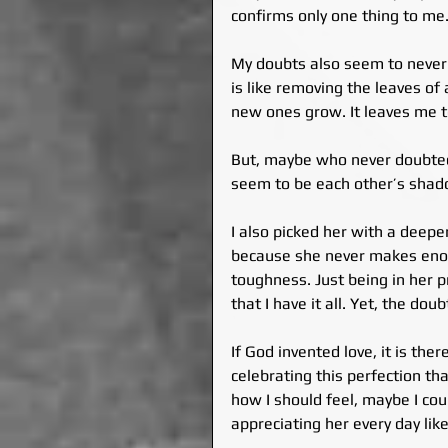
confirms only one thing to me. 
My doubts also seem to never e
is like removing the leaves of a
new ones grow. It leaves me to
But, maybe who never doubted,
seem to be each other’s shad
I also picked her with a deepe
because she never makes eno
toughness. Just being in her 
that I have it all. Yet, the doub
If God invented love, it is the
celebrating this perfection th
how I should feel, maybe I coul
appreciating her every day like