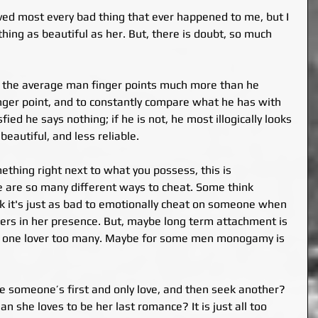
ved most every bad thing that ever happened to me, but I 
hing as beautiful as her. But, there is doubt, so much 
t the average man finger points much more than he 
finger point, and to constantly compare what he has with 
fied he says nothing; if he is not, he most illogically looks 
beautiful, and less reliable.
thing right next to what you possess, this is 
 are so many different ways to cheat. Some think 
hink it's just as bad to emotionally cheat on someone when 
hers in her presence. But, maybe long term attachment is 
g one lover too many. Maybe for some men monogamy is 
 someone’s first and only love, and then seek another? 
 she loves to be her last romance? It is just all too 