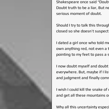
Shakespeare once said “Doubt 
Doubt truth to be a liar, But 
serious moment of doubt.
Should I try to talk this thro
closed so she doesn’t suspect
I dated a girl once who told m
own anything red, not even a t
pointing to my feet to pass a
I now doubt myself and doubt e
everywhere. But, maybe if I li
and judgment and finally comm
I wish I could kill the snake o
and get all these mountains o
Why all this uncertainty especi