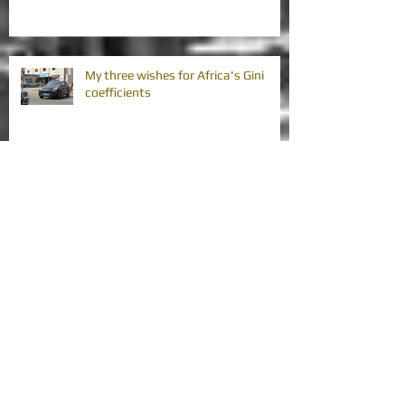
My three wishes for Africa's Gini
coefficients
Africa's vision strategies require
improvement
Africa's great credit rating agency
downgrade