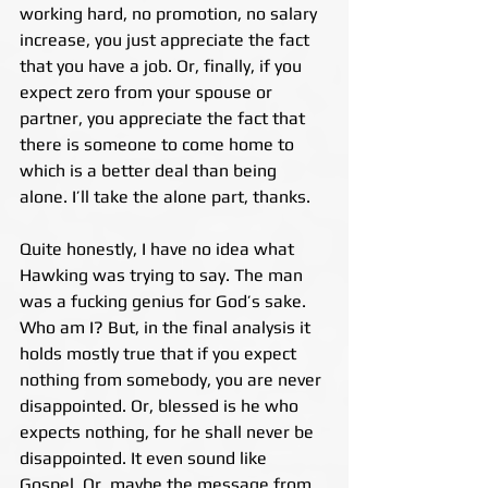
working hard, no promotion, no salary 
increase, you just appreciate the fact 
that you have a job. Or, finally, if you 
expect zero from your spouse or 
partner, you appreciate the fact that 
there is someone to come home to 
which is a better deal than being 
alone. I’ll take the alone part, thanks.
Quite honestly, I have no idea what 
Hawking was trying to say. The man 
was a fucking genius for God’s sake. 
Who am I? But, in the final analysis it 
holds mostly true that if you expect 
nothing from somebody, you are never 
disappointed. Or, blessed is he who 
expects nothing, for he shall never be 
disappointed. It even sound like 
Gospel. Or, maybe the message from 