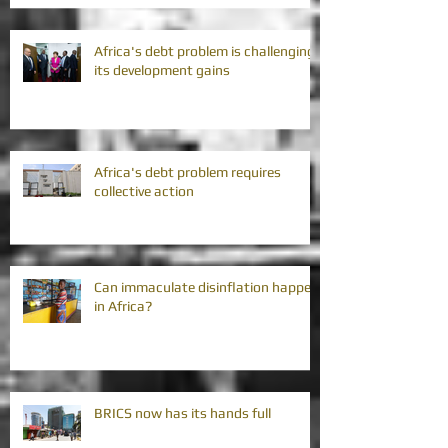
Africa's debt problem is challenging
its development gains
Africa's debt problem requires
collective action
Can immaculate disinflation happen
in Africa?
BRICS now has its hands full