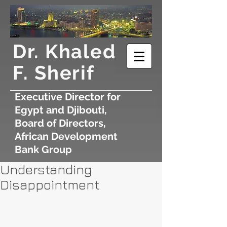
​Dr. Khaled
F. Sherif
Executive Director for
Egypt and Djibouti,
Board of Directors,
African Development
Bank Group
Understanding
Disappointment