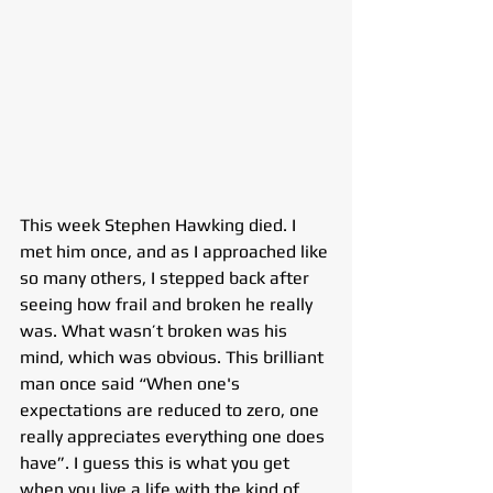
This week Stephen Hawking died. I 
met him once, and as I approached like 
so many others, I stepped back after 
seeing how frail and broken he really 
was. What wasn’t broken was his 
mind, which was obvious. This brilliant 
man once said “When one's 
expectations are reduced to zero, one 
really appreciates everything one does 
have”. I guess this is what you get 
when you live a life with the kind of 