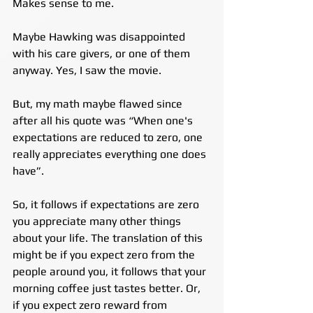
Makes sense to me.
Maybe Hawking was disappointed 
with his care givers, or one of them 
anyway. Yes, I saw the movie.
But, my math maybe flawed since 
after all his quote was “When one's 
expectations are reduced to zero, one 
really appreciates everything one does 
have”.
So, it follows if expectations are zero 
you appreciate many other things 
about your life. The translation of this 
might be if you expect zero from the 
people around you, it follows that your 
morning coffee just tastes better. Or, 
if you expect zero reward from 