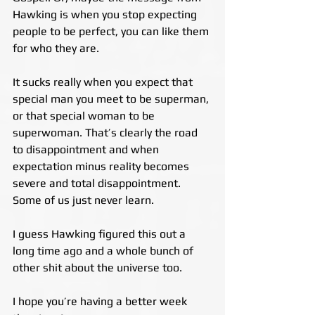
Hawking is when you stop expecting 
people to be perfect, you can like them 
for who they are.
It sucks really when you expect that 
special man you meet to be superman, 
or that special woman to be 
superwoman. That’s clearly the road 
to disappointment and when 
expectation minus reality becomes 
severe and total disappointment. 
Some of us just never learn.
I guess Hawking figured this out a 
long time ago and a whole bunch of 
other shit about the universe too.
I hope you’re having a better week 