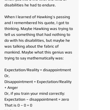
disabilities he had to endure.
When I learned of Hawking’s passing 
and I remembered his quote, I got to 
thinking. Maybe Hawking was trying to 
tell us something that had nothing to 
do with his disabilities, but maybe he 
was talking about the fabric of 
mankind. Maybe what this genius was 
trying to say mathematically was:
Expectation/Reality = disappointment
Or,
Disappointment = Expectation/Reality 
+ Anger
Or, if you train your mind correctly:
Expectation – disappointment = zero
That is 0 – 0 = 0