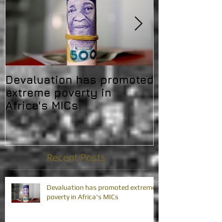
Devaluation has promoted
Africa's deb
extreme poverty in
challenging 
Africa's MICs
developmen
Recent Posts
Devaluation has promoted extreme
poverty in Africa's MICs