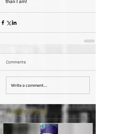
than I am!
Comments
Write a comment...
Featured Posts