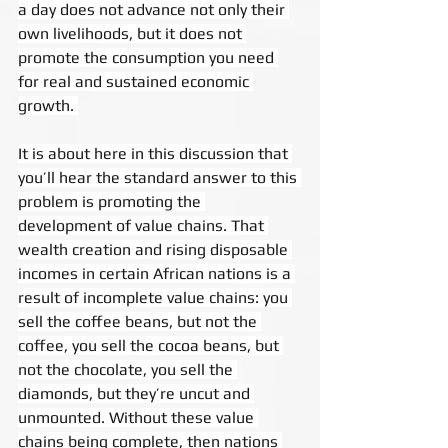
a day does not advance not only their 
own livelihoods, but it does not 
promote the consumption you need 
for real and sustained economic 
growth. 
It is about here in this discussion that 
you’ll hear the standard answer to this 
problem is promoting the 
development of value chains. That 
wealth creation and rising disposable 
incomes in certain African nations is a 
result of incomplete value chains: you 
sell the coffee beans, but not the 
coffee, you sell the cocoa beans, but 
not the chocolate, you sell the 
diamonds, but they’re uncut and 
unmounted. Without these value 
chains being complete, then nations 