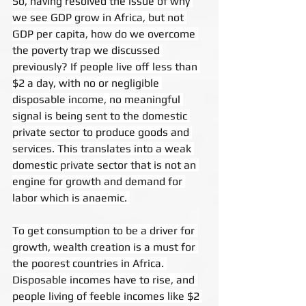
So, having resolved the issue of why 
we see GDP grow in Africa, but not 
GDP per capita, how do we overcome 
the poverty trap we discussed 
previously? If people live off less than 
$2 a day, with no or negligible 
disposable income, no meaningful 
signal is being sent to the domestic 
private sector to produce goods and 
services. This translates into a weak 
domestic private sector that is not an 
engine for growth and demand for 
labor which is anaemic. 
To get consumption to be a driver for 
growth, wealth creation is a must for 
the poorest countries in Africa. 
Disposable incomes have to rise, and 
people living of feeble incomes like $2 