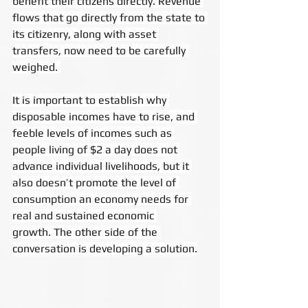
benefit their citizens directly. Revenue 
flows that go directly from the state to 
its citizenry, along with asset 
transfers, now need to be carefully 
weighed. 
It is important to establish why 
disposable incomes have to rise, and 
feeble levels of incomes such as 
people living of $2 a day does not 
advance individual livelihoods, but it 
also doesn’t promote the level of 
consumption an economy needs for 
real and sustained economic 
growth. The other side of the 
conversation is developing a solution.