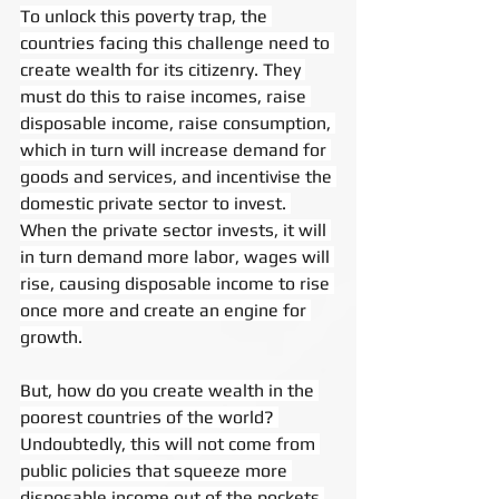
To unlock this poverty trap, the 
countries facing this challenge need to 
create wealth for its citizenry. They 
must do this to raise incomes, raise 
disposable income, raise consumption, 
which in turn will increase demand for 
goods and services, and incentivise the 
domestic private sector to invest. 
When the private sector invests, it will 
in turn demand more labor, wages will 
rise, causing disposable income to rise 
once more and create an engine for 
growth.
But, how do you create wealth in the 
poorest countries of the world? 
Undoubtedly, this will not come from 
public policies that squeeze more 
disposable income out of the pockets 