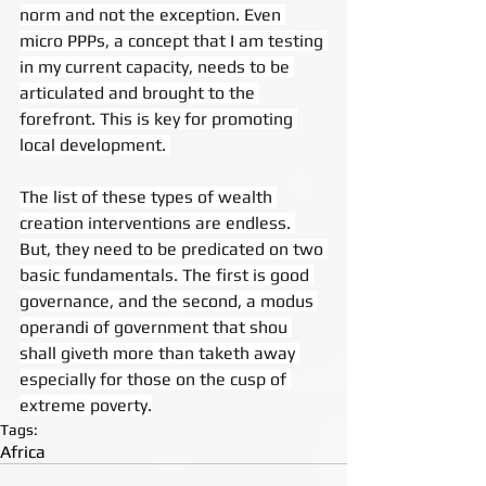
norm and not the exception. Even 
micro PPPs, a concept that I am testing 
in my current capacity, needs to be 
articulated and brought to the 
forefront. This is key for promoting 
local development. 
The list of these types of wealth 
creation interventions are endless. 
But, they need to be predicated on two 
basic fundamentals. The first is good 
governance, and the second, a modus 
operandi of government that shou 
shall giveth more than taketh away 
especially for those on the cusp of 
extreme poverty.
Tags:
Africa