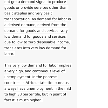
not get a demand signal to produce 
goods or provide services other than 
basic staples and very basic 
transportation. As demand for labor is 
a derived demand, derived from the 
demand for goods and services, very 
low demand for goods and services 
due to low to zero disposable income, 
translates into very low demand for 
labor. 
This very low demand for labor implies 
a very high, and continuous level of 
unemployment. In the poorest 
countries in Africa, statistics bureaus 
always have unemployment in the mid 
to high 30 percentile, but in point of 
fact it is much higher. 