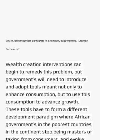
South African workers participate in a company-wide meeting. (Creative 
Commons)
Wealth creation interventions can 
begin to remedy this problem, but 
government’s will need to introduce 
and adopt tools meant not only to 
enhance consumption, but to use this 
consumption to advance growth. 
These tools have to form a different 
development paradigm where African 
government’s in the poorest countries 
in the continent stop being masters of 
taking from consumers, and evolve 