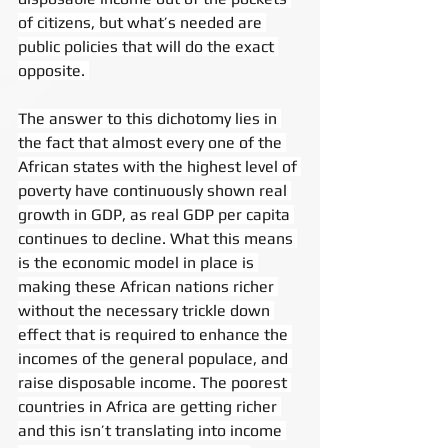
of citizens, but what’s needed are 
public policies that will do the exact 
opposite. 
The answer to this dichotomy lies in 
the fact that almost every one of the 
African states with the highest level of 
poverty have continuously shown real 
growth in GDP, as real GDP per capita 
continues to decline. What this means 
is the economic model in place is 
making these African nations richer 
without the necessary trickle down 
effect that is required to enhance the 
incomes of the general populace, and 
raise disposable income. The poorest 
countries in Africa are getting richer 
and this isn’t translating into income 