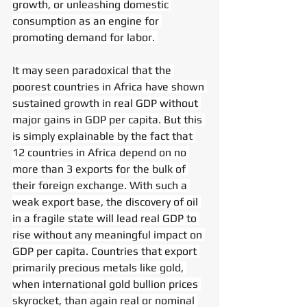
growth, or unleashing domestic 
consumption as an engine for 
promoting demand for labor. 
It may seen paradoxical that the 
poorest countries in Africa have shown 
sustained growth in real GDP without 
major gains in GDP per capita. But this 
is simply explainable by the fact that 
12 countries in Africa depend on no 
more than 3 exports for the bulk of 
their foreign exchange. With such a 
weak export base, the discovery of oil 
in a fragile state will lead real GDP to 
rise without any meaningful impact on 
GDP per capita. Countries that export 
primarily precious metals like gold, 
when international gold bullion prices 
skyrocket, than again real or nominal 