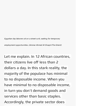
Egyptian day laborers sit on a street curb, waiting for temporary 
employment opportunities. (Ammar Ahmed Al-Shaqiri/The Orient)
Let me explain. In 12 African countries, 
their citizens live off less than 2 
dollars a day. In this stark reality, the 
majority of the populace has minimal 
to no disposable income. When you 
have minimal to no disposable income, 
in turn you don’t demand goods and 
services other than basic staples. 
Accordingly, the private sector does 