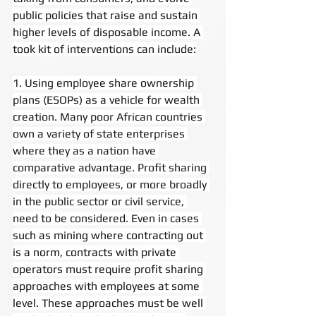
public policies that raise and sustain 
higher levels of disposable income. A 
took kit of interventions can include:
1. Using employee share ownership 
plans (ESOPs) as a vehicle for wealth 
creation. Many poor African countries 
own a variety of state enterprises 
where they as a nation have 
comparative advantage. Profit sharing 
directly to employees, or more broadly 
in the public sector or civil service, 
need to be considered. Even in cases 
such as mining where contracting out 
is a norm, contracts with private 
operators must require profit sharing 
approaches with employees at some 
level. These approaches must be well 