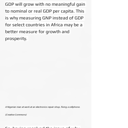
GDP will grow with no meaningful gain 
to nominal or real GDP per capita. This 
is why measuring GNP instead of GDP 
for select countries in Africa may be a 
better measure for growth and 
prosperity. 
A Nigerian man at work at an electronics repair shop, fixing a cellphone. 
(Creative Commons)