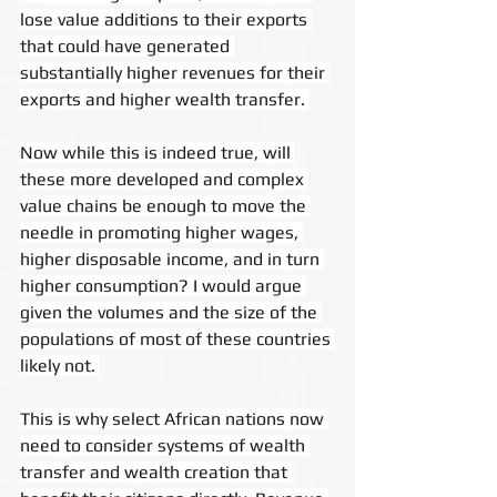
lose value additions to their exports 
that could have generated 
substantially higher revenues for their 
exports and higher wealth transfer. 
Now while this is indeed true, will 
these more developed and complex 
value chains be enough to move the 
needle in promoting higher wages, 
higher disposable income, and in turn 
higher consumption? I would argue 
given the volumes and the size of the 
populations of most of these countries 
likely not. 
This is why select African nations now 
need to consider systems of wealth 
transfer and wealth creation that 