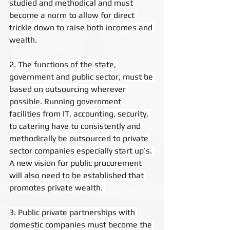
studied and methodical and must 
become a norm to allow for direct 
trickle down to raise both incomes and 
wealth. 
2. The functions of the state, 
government and public sector, must be 
based on outsourcing wherever 
possible. Running government 
facilities from IT, accounting, security, 
to catering have to consistently and 
methodically be outsourced to private 
sector companies especially start up’s. 
A new vision for public procurement 
will also need to be established that 
promotes private wealth. 
3. Public private partnerships with 
domestic companies must become the 