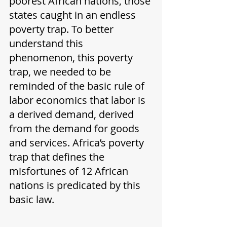
poorest African nations, those 
states caught in an endless 
poverty trap. To better 
understand this 
phenomenon, this poverty 
trap, we needed to be 
reminded of the basic rule of 
labor economics that labor is 
a derived demand, derived 
from the demand for goods 
and services. Africa’s poverty 
trap that defines the 
misfortunes of 12 African 
nations is predicated by this 
basic law. 