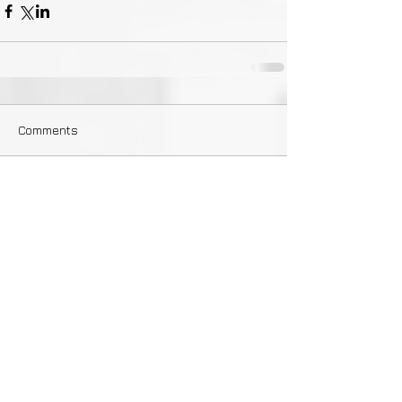
Comments
Write a comment...
Featured Posts