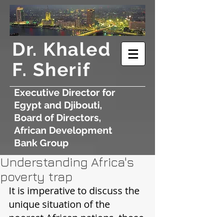
​Dr. Khaled
F. Sherif
Executive Director for
Egypt and Djibouti,
Board of Directors,
African Development
Bank Group
Understanding Africa's
poverty trap
It is imperative to discuss the 
unique situation of the 