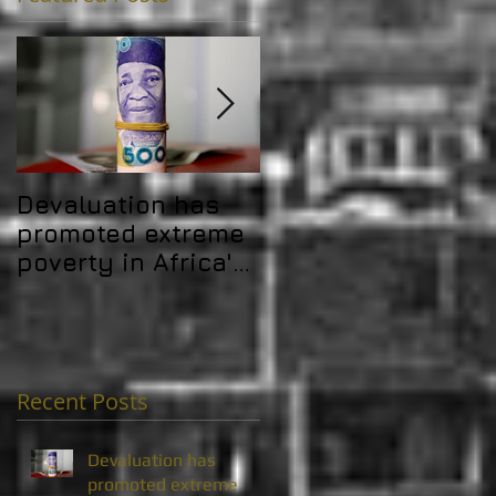
Devaluation has
Africa's debt
promoted extreme
problem is
poverty in Africa's
challenging its
MICs
development gain
Recent Posts
Devaluation has
promoted extreme