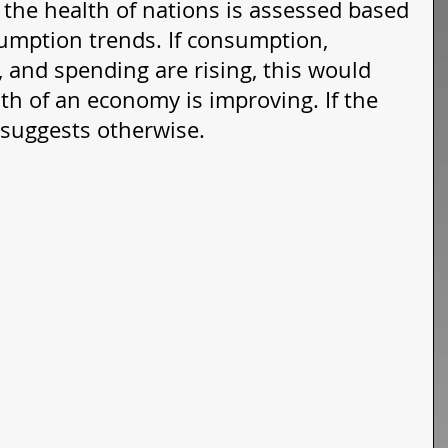
, the health of nations is assessed based 
sumption trends. If consumption, 
 and spending are rising, this would 
th of an economy is improving. If the 
s suggests otherwise. 