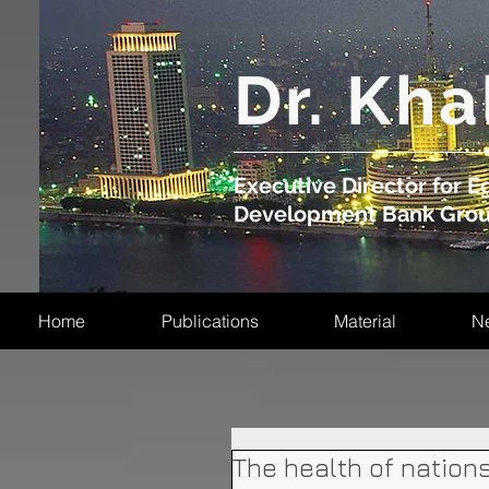
​Dr. Kha
Executive Director for Eg
Development Bank Gro
Home
Publications
Material
N
The health of nation