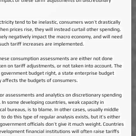
pact of these tariff adjustments on discretionary 
tricity tend to be inelastic, consumers won’t drastically 
n prices rise, they will instead curtail other spending. 
likely negatively impact the macro economy, and will need 
such tariff increases are implemented. 
, these consumption assessments are either not done 
en on tariff adjustments, or not taken into account. The 
a government budget right, a state enterprise budget 
lly affects the budgets of consumers. 
ior assessments and analytics on discretionary spending 
. In some developing countries, weak capacity in 
cal bureaus, is to blame. In other cases, usually middle 
o do this type of regular analysis exists, but it’s either 
 government officials don’t give it much weight. Countries 
elopment financial institutions will often raise tariffs 