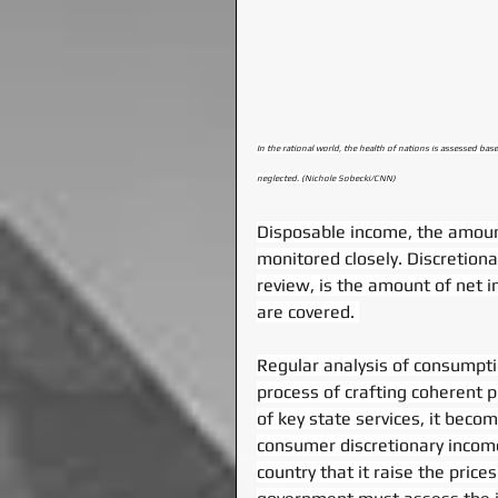
In the rational world, the health of nations is assessed bas
neglected. (Nichole Sobecki/CNN)
Disposable income, the amount
monitored closely. Discretion
review, is the amount of net i
are covered. 
Regular analysis of consumptio
process of crafting coherent p
of key state services, it beco
consumer discretionary income
country that it raise the prices 