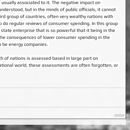
f usually associated to it. The negative impact on 
erstood, but in the minds of public officials, it cannot 
hird group of countries, often very wealthy nations with 
ho do regular reviews of consumer spending. In this group 
a state enterprise that is so powerful that it being in the 
 the consequences of lower consumer spending in the 
 be energy companies. 
th of nations is assessed based in large part on 
ational world, these assessments are often forgotten, or 