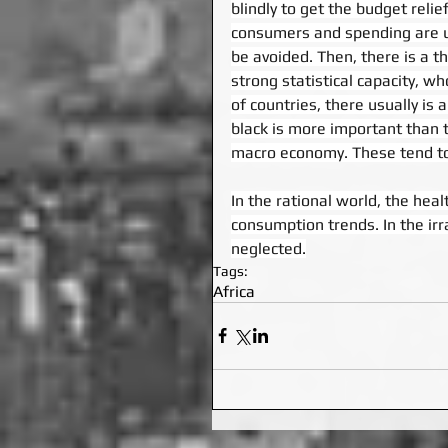
blindly to get the budget relie
consumers and spending are und
be avoided. Then, there is a t
strong statistical capacity, w
of countries, there usually is 
black is more important than
macro economy. These tend to
In the rational world, the heal
consumption trends. In the irr
neglected.
Tags:
Africa