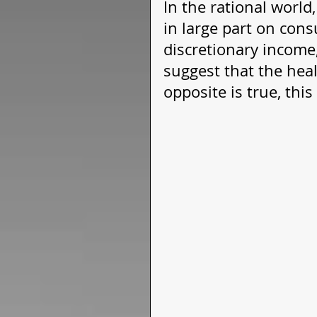
In the rational world
in large part on con
discretionary income,
suggest that the heal
opposite is true, thi