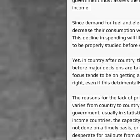
government must assess the im
income. 
Since demand for fuel and elec
decrease their consumption whe
This decline in spending will 
to be properly studied before 
Yet, in country after country
before major decisions are tak
focus tends to be on getting 
right, even if this detrimenta
The reasons for the lack of pr
varies from country to country
government, usually in statisti
income countries, the capacity t
not done on a timely basis, or
desperate for bailouts from dev