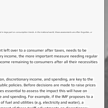
ed in large part on consumption trends. In the irrational world, these assessments are often forgotten, or 
 left over to a consumer after taxes, needs to be 
ary income, the more important measure needing regular 
ncome remaining to consumers after all their necessities 
n, discretionary income, and spending, are key to the 
ublic policies. Before decisions are made to raise prices 
mes essential to assess the impact this will have on 
 and spending. For example, if the IMF proposes to a 
of fuel and utilities (e.g. electricity and water), a 