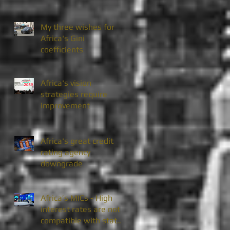
My three wishes for
Africa's Gini
coefficients
Africa's vision
strategies require
improvement
Africa's great credit
rating agency
downgrade
Africa’s MICs - High
interest rates are not
compatible with state