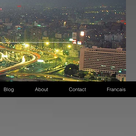
Blog
About
Contact
Francais