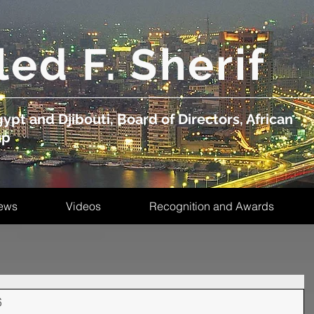
led F. Sherif
ypt and Djibouti, Board of Directors, African
up
ews
Videos
Recognition and Awards
s