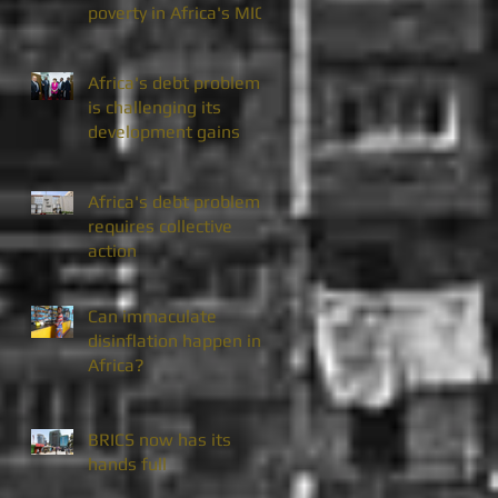
poverty in Africa's MICs
Africa's debt problem
is challenging its
development gains
Africa's debt problem
requires collective
action
Can immaculate
disinflation happen in
Africa?
BRICS now has its
hands full