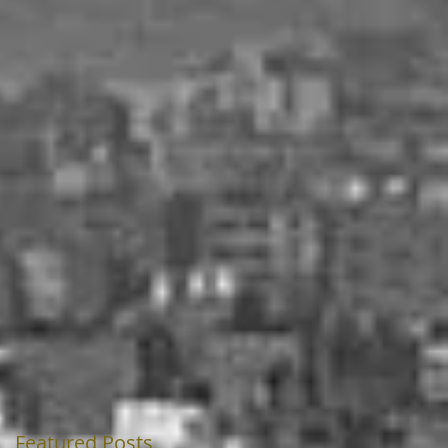
Featured Posts