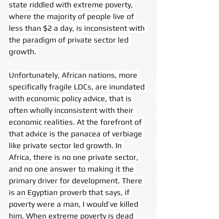
state riddled with extreme poverty, 
where the majority of people live of 
less than $2 a day, is inconsistent with 
the paradigm of private sector led 
growth. 
Unfortunately, African nations, more 
specifically fragile LDCs, are inundated 
with economic policy advice, that is 
often wholly inconsistent with their 
economic realities. At the forefront of 
that advice is the panacea of verbiage 
like private sector led growth. In 
Africa, there is no one private sector, 
and no one answer to making it the 
primary driver for development. There 
is an Egyptian proverb that says, if 
poverty were a man, I would’ve killed 
him. When extreme poverty is dead 