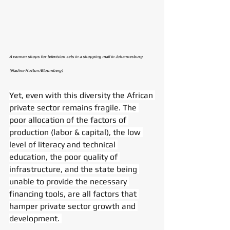
A woman shops for television sets in a shopping mall in Johannesburg 
(Nadine Hutton/Bloomberg)
Yet, even with this diversity the African 
private sector remains fragile. The 
poor allocation of the factors of 
production (labor & capital), the low 
level of literacy and technical 
education, the poor quality of 
infrastructure, and the state being 
unable to provide the necessary 
financing tools, are all factors that 
hamper private sector growth and 
development. 