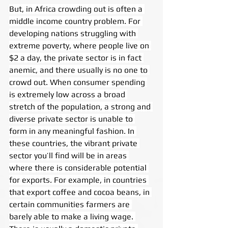
But, in Africa crowding out is often a 
middle income country problem. For 
developing nations struggling with 
extreme poverty, where people live on 
$2 a day, the private sector is in fact 
anemic, and there usually is no one to 
crowd out. When consumer spending 
is extremely low across a broad 
stretch of the population, a strong and 
diverse private sector is unable to 
form in any meaningful fashion. In 
these countries, the vibrant private 
sector you’ll find will be in areas 
where there is considerable potential 
for exports. For example, in countries 
that export coffee and cocoa beans, in 
certain communities farmers are 
barely able to make a living wage. 