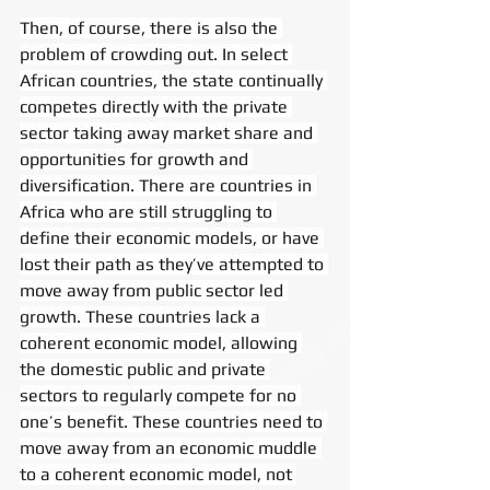
Then, of course, there is also the 
problem of crowding out. In select 
African countries, the state continually 
competes directly with the private 
sector taking away market share and 
opportunities for growth and 
diversification. There are countries in 
Africa who are still struggling to 
define their economic models, or have 
lost their path as they’ve attempted to 
move away from public sector led 
growth. These countries lack a 
coherent economic model, allowing 
the domestic public and private 
sectors to regularly compete for no 
one’s benefit. These countries need to 
move away from an economic muddle 
to a coherent economic model, not 