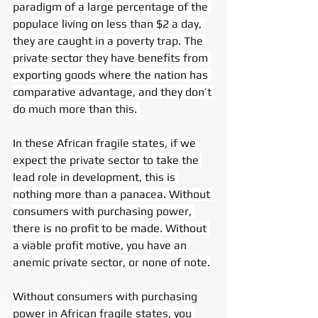
paradigm of a large percentage of the 
populace living on less than $2 a day, 
they are caught in a poverty trap. The 
private sector they have benefits from 
exporting goods where the nation has 
comparative advantage, and they don’t 
do much more than this. 
In these African fragile states, if we 
expect the private sector to take the 
lead role in development, this is 
nothing more than a panacea. Without 
consumers with purchasing power, 
there is no profit to be made. Without 
a viable profit motive, you have an 
anemic private sector, or none of note.
Without consumers with purchasing 
power in African fragile states, you 