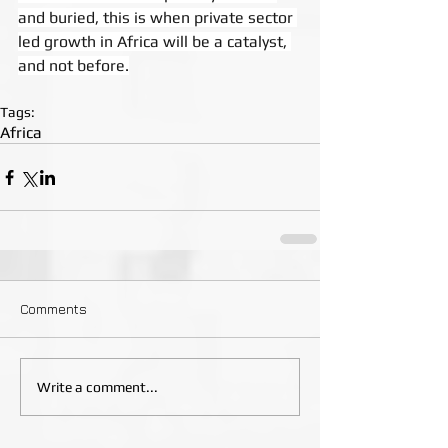
and buried, this is when private sector 
led growth in Africa will be a catalyst, 
and not before.
Tags:
Africa
Comments
Write a comment...