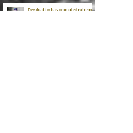
Devaluation has promoted extreme
poverty in Africa's MICs
Africa's debt problem is challenging
its development gains
Africa's debt problem requires
collective action
Can immaculate disinflation happen
in Africa?