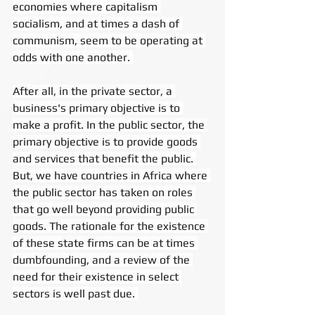
economies where capitalism 
socialism, and at times a dash of 
communism, seem to be operating at 
odds with one another. 
After all, in the private sector, a 
business's primary objective is to 
make a profit. In the public sector, the 
primary objective is to provide goods 
and services that benefit the public. 
But, we have countries in Africa where 
the public sector has taken on roles 
that go well beyond providing public 
goods. The rationale for the existence 
of these state firms can be at times 
dumbfounding, and a review of the 
need for their existence in select 
sectors is well past due. 