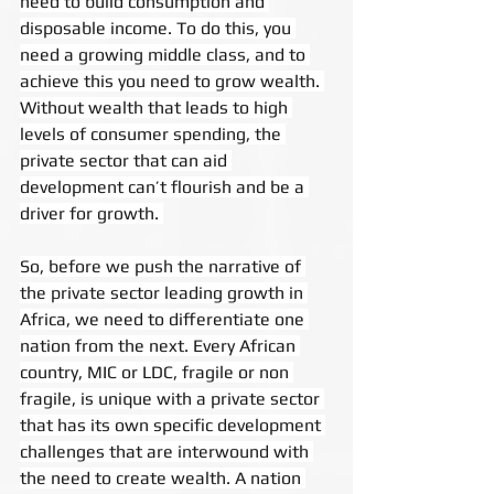
need to build consumption and 
disposable income. To do this, you 
need a growing middle class, and to 
achieve this you need to grow wealth. 
Without wealth that leads to high 
levels of consumer spending, the 
private sector that can aid 
development can’t flourish and be a 
driver for growth. 
So, before we push the narrative of 
the private sector leading growth in 
Africa, we need to differentiate one 
nation from the next. Every African 
country, MIC or LDC, fragile or non 
fragile, is unique with a private sector 
that has its own specific development 
challenges that are interwound with 
the need to create wealth. A nation 