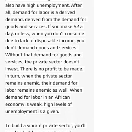
also have high unemployment. After 
all, demand for labor is a derived 
demand, derived from the demand for 
goods and services. If you make $2 a 
day, or less, when you don’t consume 
due to lack of disposable income, you 
don’t demand goods and services. 
Without that demand for goods and 
services, the private sector doesn’t 
invest. There is no profit to be made. 
In turn, when the private sector 
remains anemic, their demand for 
labor remains anemic as well. When 
demand for labor in an African 
economy is weak, high levels of 
unemployment is a given. 
To build a vibrant private sector, you’ll 