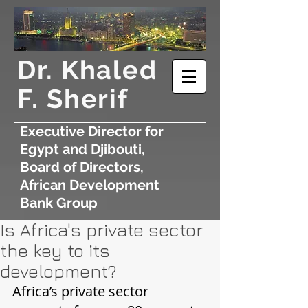
​Dr. Khaled
F. Sherif
Executive Director for
Egypt and Djibouti,
Board of Directors,
African Development
Bank Group
Is Africa's private sector
the key to its
development?
Africa’s private sector 