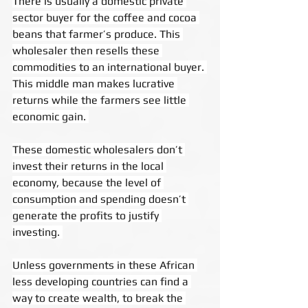
There is usually a domestic private 
sector buyer for the coffee and cocoa 
beans that farmer’s produce. This 
wholesaler then resells these 
commodities to an international buyer. 
This middle man makes lucrative 
returns while the farmers see little 
economic gain. 
These domestic wholesalers don’t 
invest their returns in the local 
economy, because the level of 
consumption and spending doesn’t 
generate the profits to justify 
investing. 
Unless governments in these African 
less developing countries can find a 
way to create wealth, to break the 