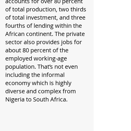
accounts for over 80 percent 
of total production, two thirds 
of total investment, and three 
fourths of lending within the 
African continent. The private 
sector also provides jobs for 
about 80 percent of the 
employed working-age 
population. That’s not even 
including the informal 
economy which is highly 
diverse and complex from 
Nigeria to South Africa.