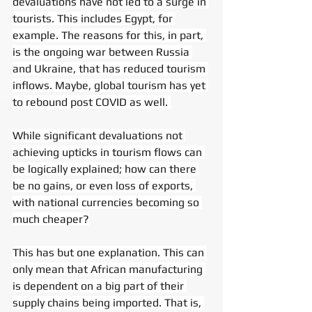
devaluations have not led to a surge in 
tourists. This includes Egypt, for 
example. The reasons for this, in part, 
is the ongoing war between Russia 
and Ukraine, that has reduced tourism 
inflows. Maybe, global tourism has yet 
to rebound post COVID as well. 
While significant devaluations not 
achieving upticks in tourism flows can 
be logically explained; how can there 
be no gains, or even loss of exports, 
with national currencies becoming so 
much cheaper?
This has but one explanation. This can 
only mean that African manufacturing 
is dependent on a big part of their 
supply chains being imported. That is, 