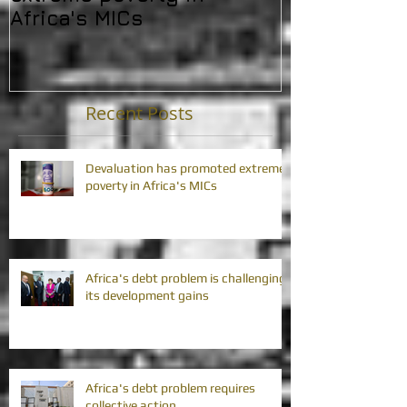
Africa's MICs
developmen
Recent Posts
Devaluation has promoted extreme
poverty in Africa's MICs
Africa's debt problem is challenging
its development gains
Africa's debt problem requires
collective action