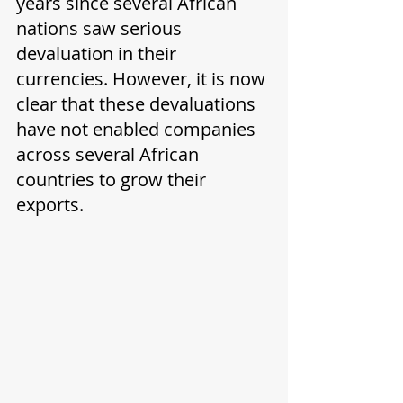
years since several African 
nations saw serious 
devaluation in their 
currencies. However, it is now 
clear that these devaluations 
have not enabled companies 
across several African 
countries to grow their 
exports.