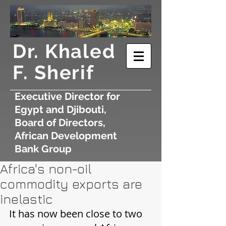
​Dr. Khaled
F. Sherif
Executive Director for
Egypt and Djibouti,
Board of Directors,
African Development
Bank Group
Africa's non-oil
commodity exports are
inelastic
It has now been close to two 