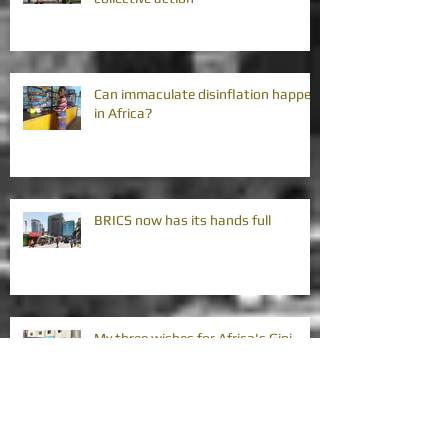
Can immaculate disinflation happen
in Africa?
BRICS now has its hands full
My three wishes for Africa's Gini
coefficients