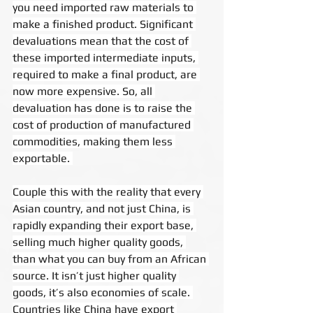
you need imported raw materials to 
make a finished product. Significant 
devaluations mean that the cost of 
these imported intermediate inputs, 
required to make a final product, are 
now more expensive. So, all 
devaluation has done is to raise the 
cost of production of manufactured 
commodities, making them less 
exportable. 
Couple this with the reality that every 
Asian country, and not just China, is 
rapidly expanding their export base, 
selling much higher quality goods, 
than what you can buy from an African 
source. It isn’t just higher quality 
goods, it’s also economies of scale. 
Countries like China have export 