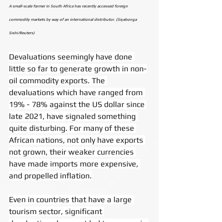
A small-scale farmer in South Africa has recently accessed foreign 
commodity markets by way of an international distributor. (Siyabonga 
Sishi/Reuters)
Devaluations seemingly have done 
little so far to generate growth in non-
oil commodity exports. The 
devaluations which have ranged from 
19% - 78% against the US dollar since 
late 2021, have signaled something 
quite disturbing. For many of these 
African nations, not only have exports 
not grown, their weaker currencies 
have made imports more expensive, 
and propelled inflation.
Even in countries that have a large 
tourism sector, significant 