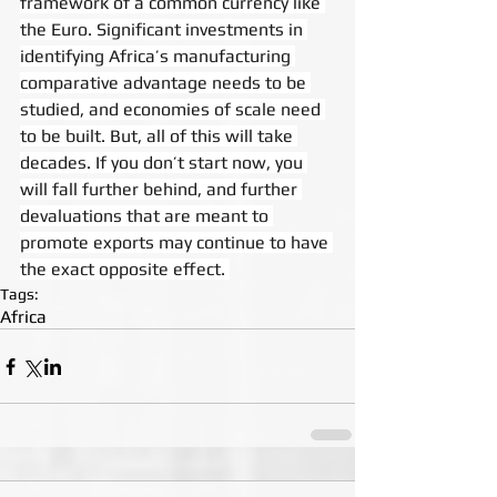
framework of a common currency like 
the Euro. Significant investments in 
identifying Africa’s manufacturing 
comparative advantage needs to be 
studied, and economies of scale need 
to be built. But, all of this will take 
decades. If you don’t start now, you 
will fall further behind, and further 
devaluations that are meant to 
promote exports may continue to have 
the exact opposite effect. 
Tags:
Africa