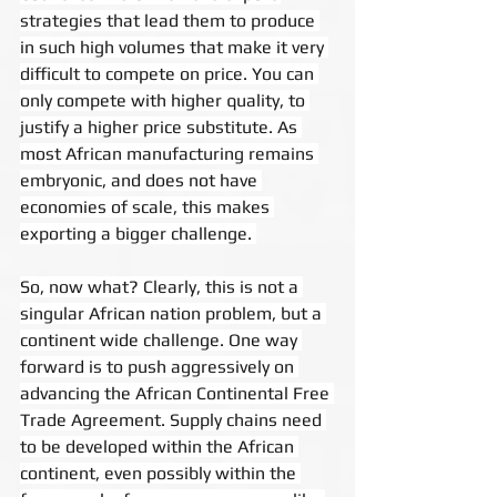
strategies that lead them to produce 
in such high volumes that make it very 
difficult to compete on price. You can 
only compete with higher quality, to 
justify a higher price substitute. As 
most African manufacturing remains 
embryonic, and does not have 
economies of scale, this makes 
exporting a bigger challenge. 
So, now what? Clearly, this is not a 
singular African nation problem, but a 
continent wide challenge. One way 
forward is to push aggressively on 
advancing the African Continental Free 
Trade Agreement. Supply chains need 
to be developed within the African 
continent, even possibly within the 