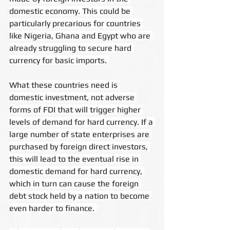
domestic economy. This could be 
particularly precarious for countries 
like Nigeria, Ghana and Egypt who are 
already struggling to secure hard 
currency for basic imports. 
What these countries need is 
domestic investment, not adverse 
forms of FDI that will trigger higher 
levels of demand for hard currency. If a 
large number of state enterprises are 
purchased by foreign direct investors, 
this will lead to the eventual rise in 
domestic demand for hard currency, 
which in turn can cause the foreign 
debt stock held by a nation to become 
even harder to finance. 