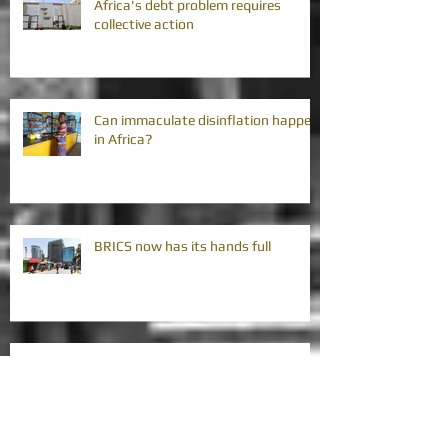
Africa's debt problem requires
collective action
Can immaculate disinflation happen
in Africa?
BRICS now has its hands full
My three wishes for Africa's Gini
coefficients