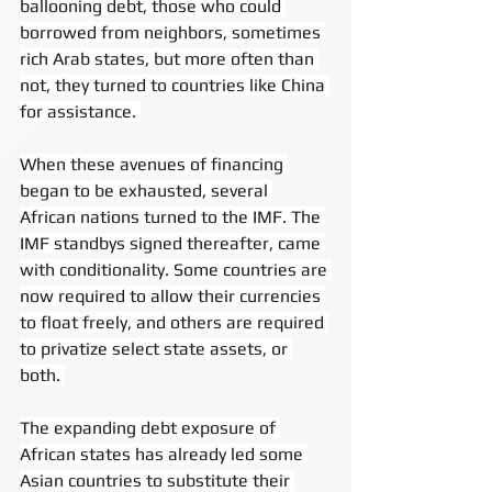
ballooning debt, those who could 
borrowed from neighbors, sometimes 
rich Arab states, but more often than 
not, they turned to countries like China 
for assistance. 
When these avenues of financing 
began to be exhausted, several 
African nations turned to the IMF. The 
IMF standbys signed thereafter, came 
with conditionality. Some countries are 
now required to allow their currencies 
to float freely, and others are required 
to privatize select state assets, or 
both. 
The expanding debt exposure of 
African states has already led some 
Asian countries to substitute their 