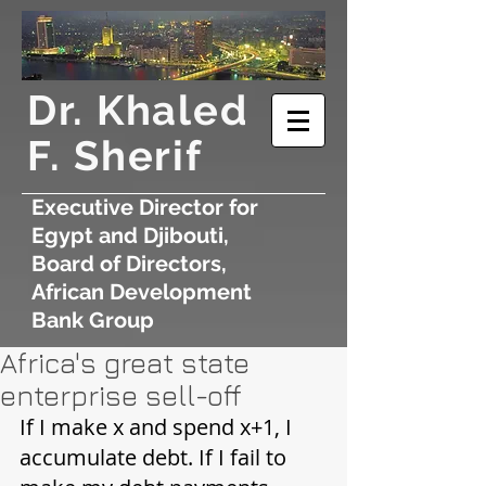
​Dr. Khaled
F. Sherif
Executive Director for
Egypt and Djibouti,
Board of Directors,
African Development
Bank Group
Africa's great state
enterprise sell-off
If I make x and spend x+1, I 
accumulate debt. If I fail to 