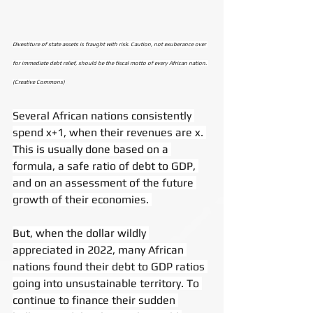
Divestiture of state assets is fraught with risk. Caution, not exuberance over 
for immediate debt relief, should be the fiscal motto of every African nation. 
(Creative Commons)
Several African nations consistently 
spend x+1, when their revenues are x. 
This is usually done based on a 
formula, a safe ratio of debt to GDP, 
and on an assessment of the future 
growth of their economies. 
But, when the dollar wildly 
appreciated in 2022, many African 
nations found their debt to GDP ratios 
going into unsustainable territory. To 
continue to finance their sudden 