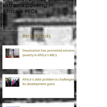
extreme poverty in
challenging 
Africa's MICs
developmen
Recent Posts
Devaluation has promoted extreme
poverty in Africa's MICs
Africa's debt problem is challenging
its development gains