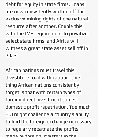
debt for equity in state firms. Loans 
are now consistently written off for 
exclusive mining rights of one natural 
resource after another. Couple this 
with the IMF requirement to privatize 
select state firms, and Africa will 
witness a great state asset sell off in 
2023.
African nations must travel this 
divestiture road with caution. One 
thing African nations consistently 
forget is that with certain types of 
foreign direct investment comes 
domestic profit repatriation. Too much 
FDI might challenge a country’s ability 
to find the foreign exchange necessary 
to regularly repatriate the profits 
made by foreign investors in the 