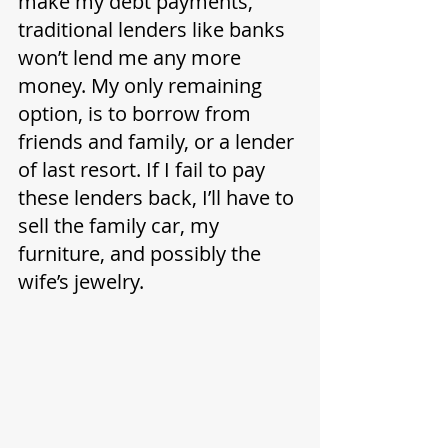
make my debt payments, 
traditional lenders like banks 
won’t lend me any more 
money. My only remaining 
option, is to borrow from 
friends and family, or a lender 
of last resort. If I fail to pay 
these lenders back, I’ll have to 
sell the family car, my 
furniture, and possibly the 
wife’s jewelry. 