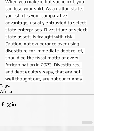
When you make x, but spend x+1, you 
can lose your shirt. As a nation state, 
your shirt is your comparative 
advantage, usually entrusted to select 
state enterprises. Divestiture of select 
state assets is fraught with risk. 
Caution, not exuberance over using 
divestiture for immediate debt relief, 
should be the fiscal motto of every 
African nation in 2023. Divestitures, 
and debt equity swaps, that are not 
well thought out, are not our friends.
Tags:
Africa