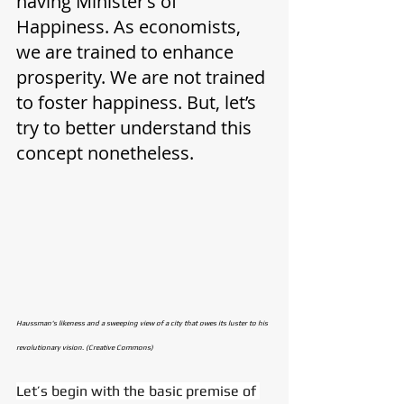
having Minister’s of 
Happiness. As economists, 
we are trained to enhance 
prosperity. We are not trained 
to foster happiness. But, let’s 
try to better understand this 
concept nonetheless. 
Haussman's likeness and a sweeping view of a city that owes its luster to his 
revolutionary vision. (Creative Commons)
Let’s begin with the basic premise of 