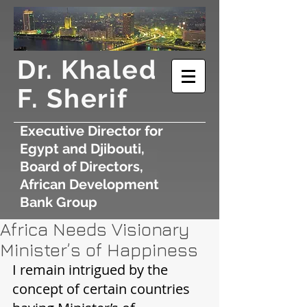
​Dr. Khaled
F. Sherif
Executive Director for
Egypt and Djibouti,
Board of Directors,
African Development
Bank Group
Africa Needs Visionary
Minister’s of Happiness
I remain intrigued by the 
concept of certain countries 