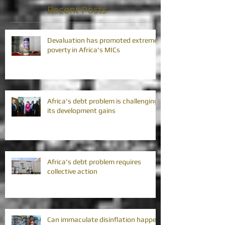
Recent Posts
Devaluation has promoted extreme
poverty in Africa's MICs
Africa's debt problem is challenging
its development gains
Africa's debt problem requires
collective action
Can immaculate disinflation happen