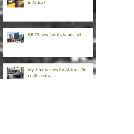
in Africa?
BRICS now has its hands full
My three wishes for Africa's Gini
coefficients
Africa's vision strategies require
improvement