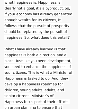
what happiness is. Happiness is 
clearly not a goal, it’s a byproduct. So, 
if your economy has already generated 
enough wealth for its citizens, it 
follows that the pursuit of prosperity 
should be replaced by the pursuit of 
happiness. So, what does this entail?
What I have already learned is that 
happiness is both a direction, and a 
place. Just like you need development, 
you need to enhance the happiness of 
your citizens. This is what a Minister of 
Happiness is tasked to do. And, they 
develop a happiness roadmap for 
children, young adults, adults, and 
senior citizens. Minister’s of 
Happiness focus part of their efforts 
on urban planning to ensure that 