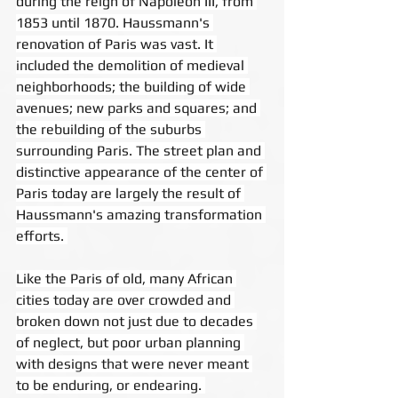
during the reign of Napoleon III, from 
1853 until 1870. Haussmann's 
renovation of Paris was vast. It 
included the demolition of medieval 
neighborhoods; the building of wide 
avenues; new parks and squares; and 
the rebuilding of the suburbs 
surrounding Paris. The street plan and 
distinctive appearance of the center of 
Paris today are largely the result of 
Haussmann's amazing transformation 
efforts. 
Like the Paris of old, many African 
cities today are over crowded and 
broken down not just due to decades 
of neglect, but poor urban planning 
with designs that were never meant 
to be enduring, or endearing. 