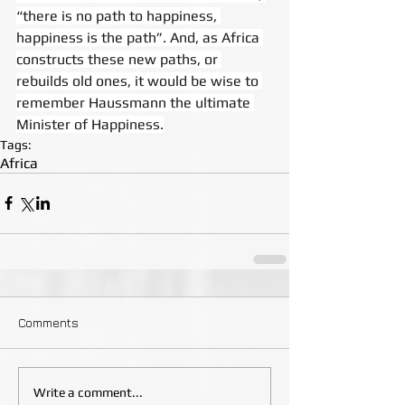
“there is no path to happiness, 
happiness is the path”. And, as Africa 
constructs these new paths, or 
rebuilds old ones, it would be wise to 
remember Haussmann the ultimate 
Minister of Happiness.
Tags:
Africa
Comments
Write a comment...