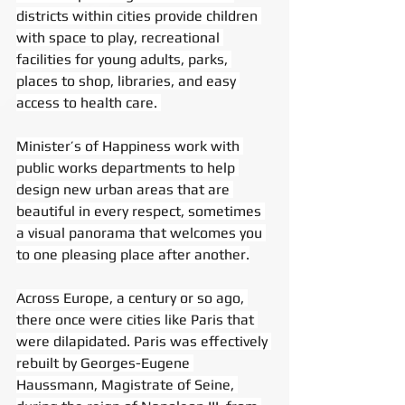
districts within cities provide children 
with space to play, recreational 
facilities for young adults, parks, 
places to shop, libraries, and easy 
access to health care. 
Minister’s of Happiness work with 
public works departments to help 
design new urban areas that are 
beautiful in every respect, sometimes 
a visual panorama that welcomes you 
to one pleasing place after another.
Across Europe, a century or so ago, 
there once were cities like Paris that 
were dilapidated. Paris was effectively 
rebuilt by Georges-Eugene 
Haussmann, Magistrate of Seine, 