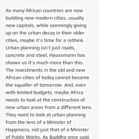
As many African countries are now 
building new modern cities, usually 
new capitals, while seemingly giving 
up on the urban decay in their older 
cities, maybe it’s time for a rethink. 
Urban planning isn’t just roads, 
concrete and steel, Haussmann has 
shown us it’s much more than this. 
The investments in the old and new 
African cities of today cannot become 
the squaller of tomorrow. And, even 
with limited budgets, maybe Africa 
needs to look at the construction of 
new urban areas from a different lens. 
They need to look at urban planning 
from the lens of a Minister of 
Happiness, not just that of a Minister 
of Public Works. As Buddha once said, 