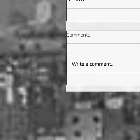
Comments
Write a comment...