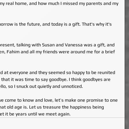
o my real home, and how much I missed my parents and my 
orrow is the future, and today is a gift. That's why it's 
esent, talking with Susan and Vanessa was a gift, and 
en, Fahim and all my friends were around me for a brief 
ked at everyone and they seemed so happy to be reunited 
d that it was time to say goodbye. I think goodbyes are 
llo, so I snuck out quietly and unnoticed.
ave come to know and love, let’s make one promise to one 
at old age is. Let us treasure the happiness being 
let it be years until we meet again.