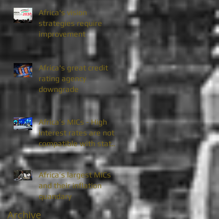
Africa's vision
strategies require
improvement
Africa's great credit
rating agency
downgrade
Africa’s MICs - High
interest rates are not
compatible with state
enterprise divestiture
Africa’s largest MICs
and their inflation
quandary
Archive