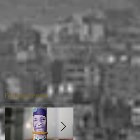
Featured Posts