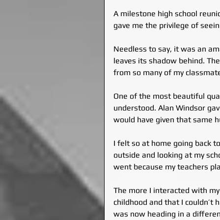
A milestone high school reuni
gave me the privilege of seein
Needless to say, it was an ama
leaves its shadow behind. The g
from so many of my classmat
One of the most beautiful qual
understood. Alan Windsor gav
would have given that same hu
I felt so at home going back t
outside and looking at my scho
went because my teachers pla
The more I interacted with my
childhood and that I couldn’t
was now heading in a differen