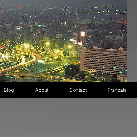
Blog
About
Contact
Francais