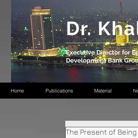
​Dr. Kha
Executive Director for Eg
Development Bank Gro
Home
Publications
Material
N
The Present of Being