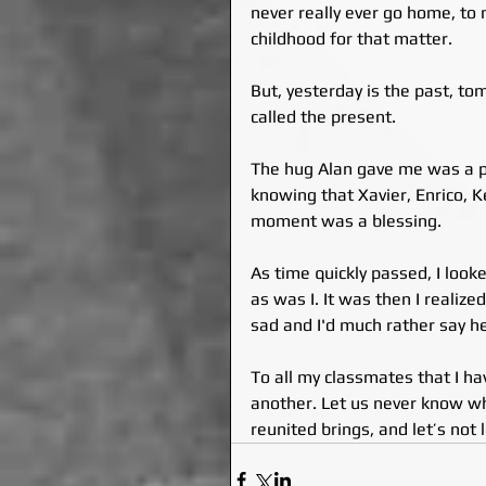
never really ever go home, t
childhood for that matter.
But, yesterday is the past, tom
called the present.
The hug Alan gave me was a pr
knowing that Xavier, Enrico, K
moment was a blessing.
As time quickly passed, I loo
as was I. It was then I realize
sad and I'd much rather say he
To all my classmates that I h
another. Let us never know wh
reunited brings, and let’s not 