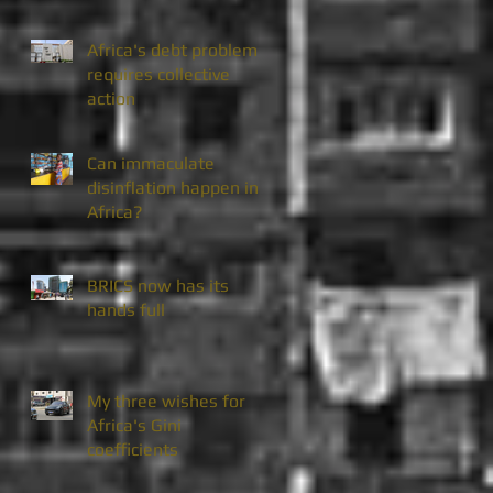
Africa's debt problem
requires collective
action
Can immaculate
disinflation happen in
Africa?
BRICS now has its
hands full
My three wishes for
Africa's Gini
coefficients