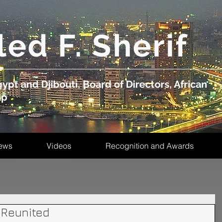
led F. Sherif
ypt and Djibouti, Board of Directors, African
up
ews
Videos
Recognition and Awards
 Reunited