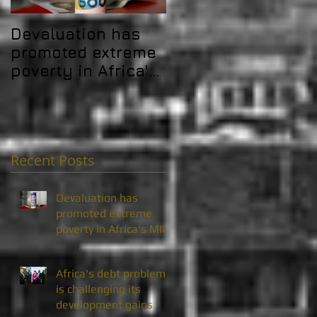
Devaluation has
Africa's debt
promoted extreme
problem is
poverty in Africa's
challenging its
MICs
development gain
Recent Posts
Devaluation has
promoted extreme
poverty in Africa's MICs
Africa's debt problem
is challenging its
development gains