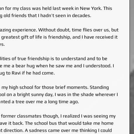
on for my class was held last week in New York. This 
g old friends that I hadn’t seen in decades.
zing experience. Without doubt, time flies over us, but 
reatest gift of life is friendship, and I have received it 
es.
ities of true friendship is to understand and to be 
e me a bear hug when he saw me and I understood. I 
g to Ravi if he had come.
o my high school for those brief moments. Standing 
ol on a bright sunny day, I was in the shade wherever I 
nted a tree over me a long time ago.
 former classmates though, I realized I was seeing my 
 have it back. The school bus that would take me home 
t direction. A sadness came over me thinking I could 