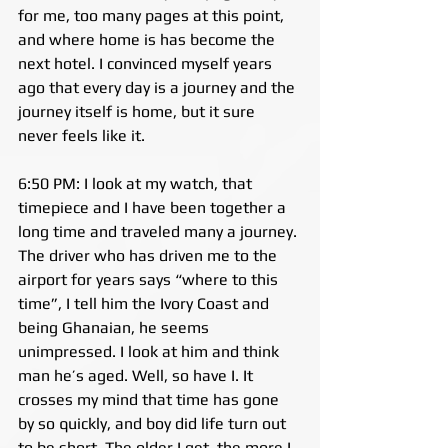
for me, too many pages at this point, 
and where home is has become the 
next hotel. I convinced myself years 
ago that every day is a journey and the 
journey itself is home, but it sure 
never feels like it.
6:50 PM: I look at my watch, that 
timepiece and I have been together a 
long time and traveled many a journey. 
The driver who has driven me to the 
airport for years says “where to this 
time”, I tell him the Ivory Coast and 
being Ghanaian, he seems 
unimpressed. I look at him and think 
man he’s aged. Well, so have I. It 
crosses my mind that time has gone 
by so quickly, and boy did life turn out 
to be short. The older I get, the more I 