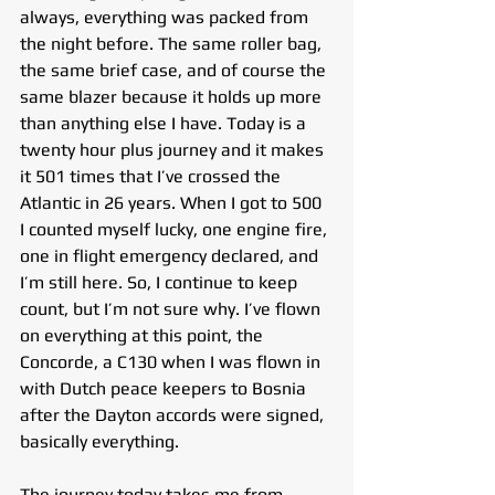
always, everything was packed from 
the night before. The same roller bag, 
the same brief case, and of course the 
same blazer because it holds up more 
than anything else I have. Today is a 
twenty hour plus journey and it makes 
it 501 times that I’ve crossed the 
Atlantic in 26 years. When I got to 500 
I counted myself lucky, one engine fire, 
one in flight emergency declared, and 
I’m still here. So, I continue to keep 
count, but I’m not sure why. I’ve flown 
on everything at this point, the 
Concorde, a C130 when I was flown in 
with Dutch peace keepers to Bosnia 
after the Dayton accords were signed, 
basically everything.
The journey today takes me from 