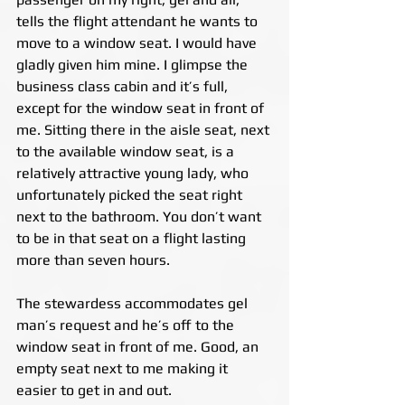
tells the flight attendant he wants to 
move to a window seat. I would have 
gladly given him mine. I glimpse the 
business class cabin and it’s full, 
except for the window seat in front of 
me. Sitting there in the aisle seat, next 
to the available window seat, is a 
relatively attractive young lady, who 
unfortunately picked the seat right 
next to the bathroom. You don’t want 
to be in that seat on a flight lasting 
more than seven hours.
The stewardess accommodates gel 
man’s request and he’s off to the 
window seat in front of me. Good, an 
empty seat next to me making it 
easier to get in and out.