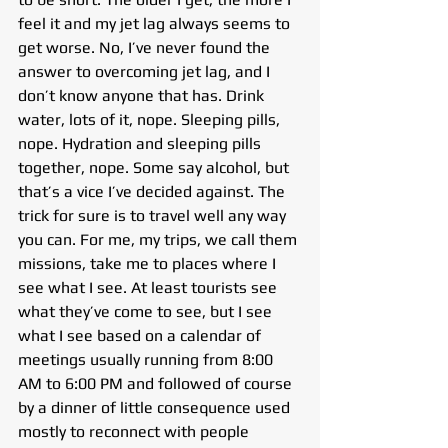
feel it and my jet lag always seems to 
get worse. No, I’ve never found the 
answer to overcoming jet lag, and I 
don’t know anyone that has. Drink 
water, lots of it, nope. Sleeping pills, 
nope. Hydration and sleeping pills 
together, nope. Some say alcohol, but 
that’s a vice I’ve decided against. The 
trick for sure is to travel well any way 
you can. For me, my trips, we call them 
missions, take me to places where I 
see what I see. At least tourists see 
what they’ve come to see, but I see 
what I see based on a calendar of 
meetings usually running from 8:00 
AM to 6:00 PM and followed of course 
by a dinner of little consequence used 
mostly to reconnect with people 