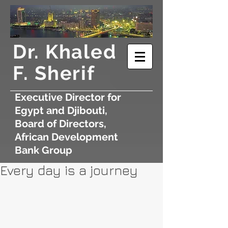
​Dr. Khaled
F. Sherif
Executive Director for
Egypt and Djibouti,
Board of Directors,
African Development
Bank Group
Every day is a journey