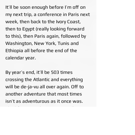
It’ll be soon enough before I’m off on 
my next trip, a conference in Paris next 
week, then back to the Ivory Coast, 
then to Egypt (really looking forward 
to this), then Paris again, followed by 
Washington, New York, Tunis and 
Ethiopia all before the end of the 
calendar year.
By year’s end, it’ll be 503 times 
crossing the Atlantic and everything 
will be de-ja-vu all over again. Off to 
another adventure that most times 
isn’t as adventurous as it once was. 
The life you’ve chosen eventually 
becomes all you know. And, I have to 
admit that when I’m in one place too 
long, when I hear a plane overhead, 