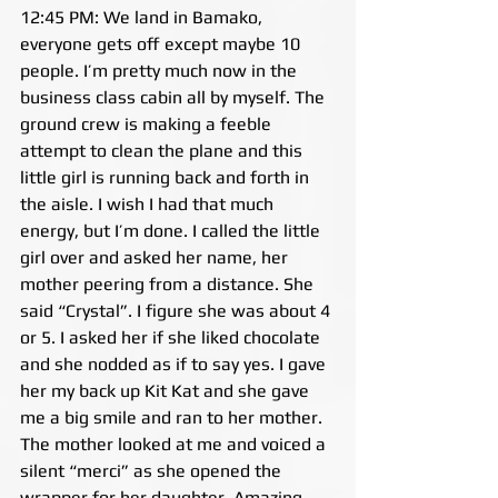
12:45 PM: We land in Bamako, 
everyone gets off except maybe 10 
people. I’m pretty much now in the 
business class cabin all by myself. The 
ground crew is making a feeble 
attempt to clean the plane and this 
little girl is running back and forth in 
the aisle. I wish I had that much 
energy, but I’m done. I called the little 
girl over and asked her name, her 
mother peering from a distance. She 
said “Crystal”. I figure she was about 4 
or 5. I asked her if she liked chocolate 
and she nodded as if to say yes. I gave 
her my back up Kit Kat and she gave 
me a big smile and ran to her mother. 
The mother looked at me and voiced a 
silent “merci” as she opened the 
wrapper for her daughter. Amazing 