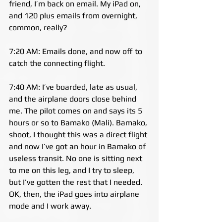
friend, I’m back on email. My iPad on, 
and 120 plus emails from overnight, 
common, really?
7:20 AM: Emails done, and now off to 
catch the connecting flight.
7:40 AM: I’ve boarded, late as usual, 
and the airplane doors close behind 
me. The pilot comes on and says its 5 
hours or so to Bamako (Mali). Bamako, 
shoot, I thought this was a direct flight 
and now I’ve got an hour in Bamako of 
useless transit. No one is sitting next 
to me on this leg, and I try to sleep, 
but I’ve gotten the rest that I needed. 
OK, then, the iPad goes into airplane 
mode and I work away.