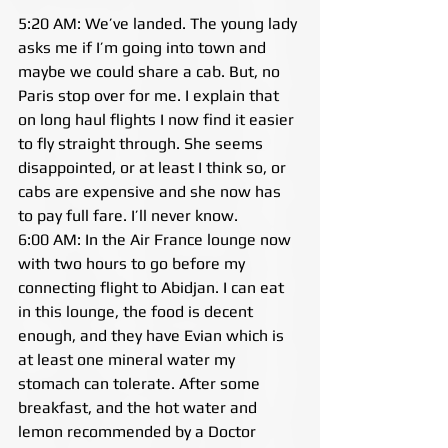
5:20 AM: We’ve landed. The young lady 
asks me if I’m going into town and 
maybe we could share a cab. But, no 
Paris stop over for me. I explain that 
on long haul flights I now find it easier 
to fly straight through. She seems 
disappointed, or at least I think so, or 
cabs are expensive and she now has 
to pay full fare. I’ll never know.
6:00 AM: In the Air France lounge now 
with two hours to go before my 
connecting flight to Abidjan. I can eat 
in this lounge, the food is decent 
enough, and they have Evian which is 
at least one mineral water my 
stomach can tolerate. After some 
breakfast, and the hot water and 
lemon recommended by a Doctor 