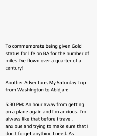
To commemorate being given Gold 
status for life on BA for the number of 
miles I’ve flown over a quarter of a 
century!
Another Adventure, My Saturday Trip 
from Washington to Abidjan:
5:30 PM: An hour away from getting 
on a plane again and I’m anxious. I’m 
always like that before I travel, 
anxious and trying to make sure that I 
don’t forget anything I need. As 