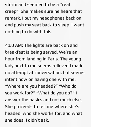
storm and seemed to be a “real 
creep”. She makes sure he hears that 
remark. I put my headphones back on 
and push my seat back to sleep. I want 
nothing to do with this.
4:00 AM: The lights are back on and 
breakfast is being served. We’re an 
hour from landing in Paris. The young 
lady next to me seems relieved I made 
no attempt at conversation, but seems 
intent now on having one with me. 
“Where are you headed?” “Who do 
you work for?” “What do you do?” I 
answer the basics and not much else. 
She proceeds to tell me where she’s 
headed, who she works for, and what 
she does. I didn’t ask.