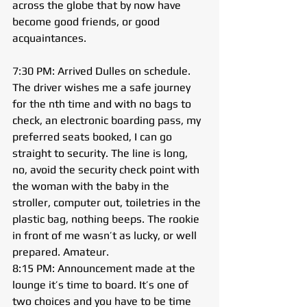
across the globe that by now have 
become good friends, or good 
acquaintances.
7:30 PM: Arrived Dulles on schedule. 
The driver wishes me a safe journey 
for the nth time and with no bags to 
check, an electronic boarding pass, my 
preferred seats booked, I can go 
straight to security. The line is long, 
no, avoid the security check point with 
the woman with the baby in the 
stroller, computer out, toiletries in the 
plastic bag, nothing beeps. The rookie 
in front of me wasn’t as lucky, or well 
prepared. Amateur.
8:15 PM: Announcement made at the 
lounge it’s time to board. It’s one of 
two choices and you have to be time 