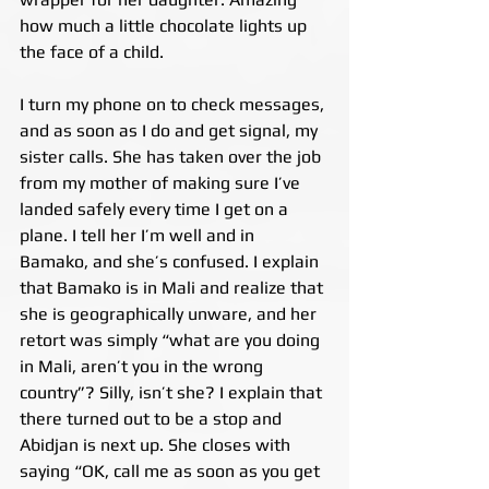
how much a little chocolate lights up 
the face of a child.
I turn my phone on to check messages, 
and as soon as I do and get signal, my 
sister calls. She has taken over the job 
from my mother of making sure I’ve 
landed safely every time I get on a 
plane. I tell her I’m well and in 
Bamako, and she’s confused. I explain 
that Bamako is in Mali and realize that 
she is geographically unware, and her 
retort was simply “what are you doing 
in Mali, aren’t you in the wrong 
country”? Silly, isn’t she? I explain that 
there turned out to be a stop and 
Abidjan is next up. She closes with 
saying “OK, call me as soon as you get 