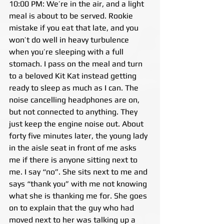
10:00 PM: We’re in the air, and a light 
meal is about to be served. Rookie 
mistake if you eat that late, and you 
won’t do well in heavy turbulence 
when you’re sleeping with a full 
stomach. I pass on the meal and turn 
to a beloved Kit Kat instead getting 
ready to sleep as much as I can. The 
noise cancelling headphones are on, 
but not connected to anything. They 
just keep the engine noise out. About 
forty five minutes later, the young lady 
in the aisle seat in front of me asks 
me if there is anyone sitting next to 
me. I say “no”. She sits next to me and 
says “thank you” with me not knowing 
what she is thanking me for. She goes 
on to explain that the guy who had 
moved next to her was talking up a 