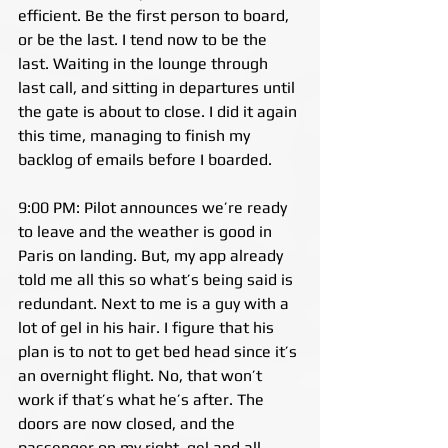
efficient. Be the first person to board, 
or be the last. I tend now to be the 
last. Waiting in the lounge through 
last call, and sitting in departures until 
the gate is about to close. I did it again 
this time, managing to finish my 
backlog of emails before I boarded.
9:00 PM: Pilot announces we’re ready 
to leave and the weather is good in 
Paris on landing. But, my app already 
told me all this so what’s being said is 
redundant. Next to me is a guy with a 
lot of gel in his hair. I figure that his 
plan is to not to get bed head since it’s 
an overnight flight. No, that won’t 
work if that’s what he’s after. The 
doors are now closed, and the 
passenger on my right, gel and all, 