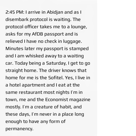
2:45 PM: I arrive in Abidjan and as I 
disembark protocol is waiting. The 
protocol officer takes me to a lounge, 
asks for my AfDB passport and is 
relieved I have no check in luggage. 
Minutes later my passport is stamped 
and I am whisked away to a waiting 
car. Today being a Saturday, I get to go 
straight home. The driver knows that 
home for me is the Sofitel. Yes, I live in 
a hotel apartment and I eat at the 
same restaurant most nights I’m in 
town, me and the Economist magazine 
mostly. I’m a creature of habit, and 
these days, I’m never in a place long 
enough to have any form of 
permanency.