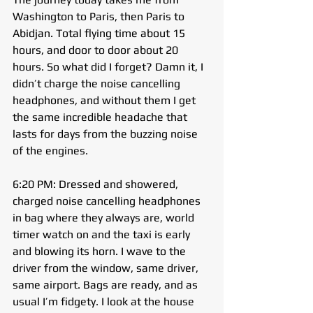
Washington to Paris, then Paris to 
Abidjan. Total flying time about 15 
hours, and door to door about 20 
hours. So what did I forget? Damn it, I 
didn’t charge the noise cancelling 
headphones, and without them I get 
the same incredible headache that 
lasts for days from the buzzing noise 
of the engines.
6:20 PM: Dressed and showered, 
charged noise cancelling headphones 
in bag where they always are, world 
timer watch on and the taxi is early 
and blowing its horn. I wave to the 
driver from the window, same driver, 
same airport. Bags are ready, and as 
usual I’m fidgety. I look at the house 