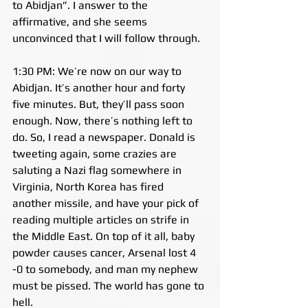
to Abidjan”. I answer to the 
affirmative, and she seems 
unconvinced that I will follow through.
1:30 PM: We’re now on our way to 
Abidjan. It’s another hour and forty 
five minutes. But, they’ll pass soon 
enough. Now, there’s nothing left to 
do. So, I read a newspaper. Donald is 
tweeting again, some crazies are 
saluting a Nazi flag somewhere in 
Virginia, North Korea has fired 
another missile, and have your pick of 
reading multiple articles on strife in 
the Middle East. On top of it all, baby 
powder causes cancer, Arsenal lost 4 
-0 to somebody, and man my nephew 
must be pissed. The world has gone to 
hell.