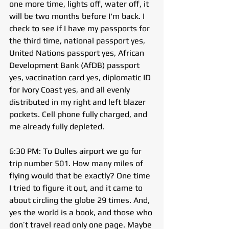
one more time, lights off, water off, it 
will be two months before I‘m back. I 
check to see if I have my passports for 
the third time, national passport yes, 
United Nations passport yes, African 
Development Bank (AfDB) passport 
yes, vaccination card yes, diplomatic ID 
for Ivory Coast yes, and all evenly 
distributed in my right and left blazer 
pockets. Cell phone fully charged, and 
me already fully depleted.
6:30 PM: To Dulles airport we go for 
trip number 501. How many miles of 
flying would that be exactly? One time 
I tried to figure it out, and it came to 
about circling the globe 29 times. And, 
yes the world is a book, and those who 
don’t travel read only one page. Maybe 