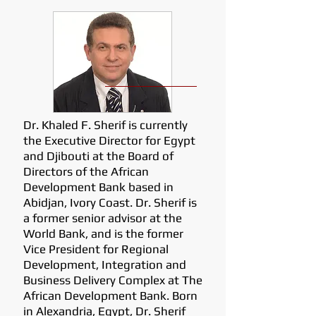
Dr. Khaled F. Sherif is currently
the Executive Director for Egypt
and Djibouti at the Board of
Directors of the African
Development Bank based in
Abidjan, Ivory Coast. Dr. Sherif is
a former senior advisor at the
World Bank, and is the former
Vice President for Regional
Development, Integration and
Business Delivery Complex at The
African Development Bank. Born
in Alexandria, Egypt, Dr. Sherif