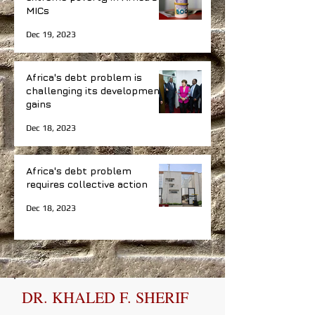
MICs
Dec 19, 2023
Africa's debt problem is
challenging its development
gains
Dec 18, 2023
Africa's debt problem
requires collective action
Dec 18, 2023
DR. KHALED F. SHERIF