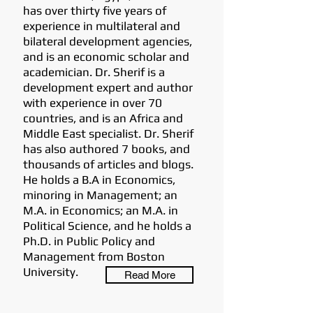
has over thirty five years of
experience in multilateral and
bilateral development agencies,
and is an economic scholar and
academician. Dr. Sherif is a
development expert and author
with experience in over 70
countries, and is an Africa and
Middle East specialist. Dr. Sherif
has also authored 7 books, and
thousands of articles and blogs.
He holds a B.A in Economics,
minoring in Management; an
M.A. in Economics; an M.A. in
Political Science, and he holds a
Ph.D. in Public Policy and
Management from Boston
University.
Read More