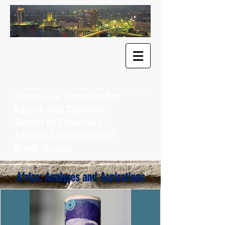
​Dr. Khaled
F. Sherif
Executive Director for
Egypt and Djibouti,
Board of Directors,
African Development
Bank Group
Africa: Analyses and Aspirations