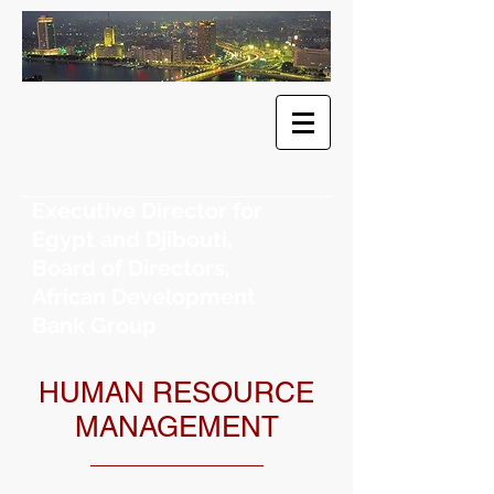
​Dr. Khaled
F. Sherif
Executive Director for
Egypt and Djibouti,
Board of Directors,
African Development
Bank Group
HUMAN RESOURCE
MANAGEMENT