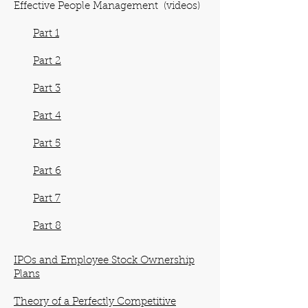
Effective People Management (videos)
Part 1
Part 2
Part 3
Part 4
Part 5
Part 6
Part 7
Part 8
IPOs and Employee Stock Ownership
Plans
Theory of a Perfectly Competitive