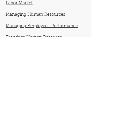
Labor Market
Managing Human Resources
Managing Employees' Performance
Trends in Human Resource
Management
Providing Equal Employment
Opportunity and a Safe Workplace
Analyzing Work and Designing Jobs
Developing Employees for Future
Success
Establishing a Pay Structure
Managing Human Resources Globally
Creating and Maintaining High-